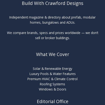
Build With Crawford Designs
Independent magazine & directory about prefab, modular
homes, bungalows and ADUs.
We compare brands, specs and prices worldwide — we don’t
sell or broker buildings.
What We Cover
Solar & Renewable Energy
Luxury Pools & Water Features
Premium HVAC & Climate Control
Roofing Systems
Windows & Doors
Editorial Office