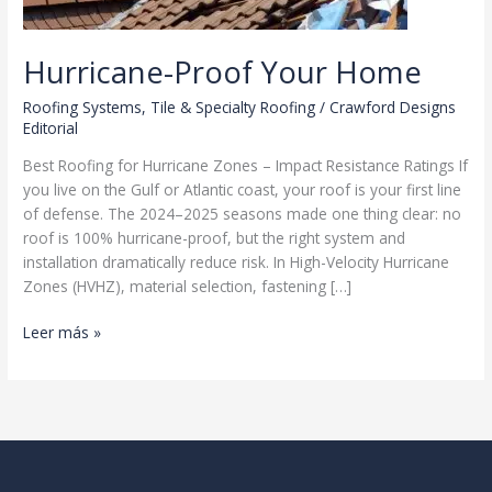
Hurricane-Proof Your Home
Roofing Systems
,
Tile & Specialty Roofing
/
Crawford Designs
Editorial
Best Roofing for Hurricane Zones – Impact Resistance Ratings If
you live on the Gulf or Atlantic coast, your roof is your first line
of defense. The 2024–2025 seasons made one thing clear: no
roof is 100% hurricane-proof, but the right system and
installation dramatically reduce risk. In High-Velocity Hurricane
Zones (HVHZ), material selection, fastening […]
Hurricane-
Leer más »
Proof
Your
Home