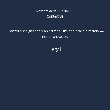
Remote-first (EU/UK/US)
Contact Us
CrawfordDesigns.net is an editorial site and brand directory —
not a contractor.
Legal
About
Privacy Policy
Cookie Policy
Terms
Legal Notice