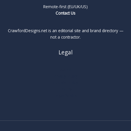
Remote-first (EU/UK/US)
Contact Us
CrawfordDesigns.net is an editorial site and brand directory —
not a contractor.
Legal
About
Privacy Policy
Cookie Policy
Terms
Legal Notice