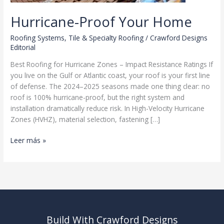
Hurricane-Proof Your Home
Roofing Systems
,
Tile & Specialty Roofing
/
Crawford Designs
Editorial
Best Roofing for Hurricane Zones – Impact Resistance Ratings If
you live on the Gulf or Atlantic coast, your roof is your first line
of defense. The 2024–2025 seasons made one thing clear: no
roof is 100% hurricane-proof, but the right system and
installation dramatically reduce risk. In High-Velocity Hurricane
Zones (HVHZ), material selection, fastening […]
Hurricane-
Leer más »
Proof
Your
Home
Build With Crawford Designs