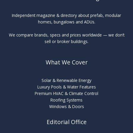
Independent magazine & directory about prefab, modular
homes, bungalows and ADUs.
We compare brands, specs and prices worldwide — we don’t
sell or broker buildings.
What We Cover
Solar & Renewable Energy
Luxury Pools & Water Features
Premium HVAC & Climate Control
Roofing Systems
Windows & Doors
Editorial Office