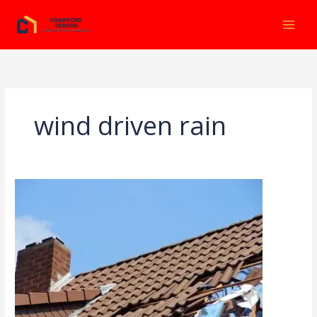
Ir
al
contenido
wind driven rain