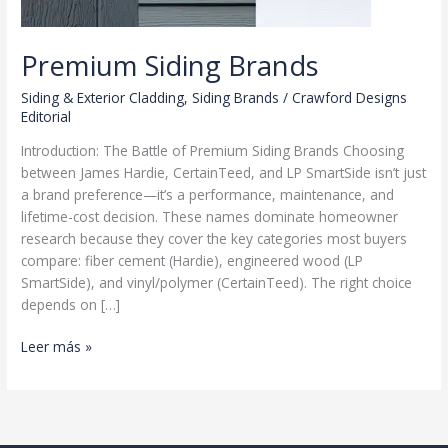
Premium Siding Brands
Siding & Exterior Cladding
,
Siding Brands
/
Crawford Designs
Editorial
Introduction: The Battle of Premium Siding Brands Choosing
between James Hardie, CertainTeed, and LP SmartSide isn’t just
a brand preference—it’s a performance, maintenance, and
lifetime-cost decision. These names dominate homeowner
research because they cover the key categories most buyers
compare: fiber cement (Hardie), engineered wood (LP
SmartSide), and vinyl/polymer (CertainTeed). The right choice
depends on […]
Premium
Leer más »
Siding
Brands