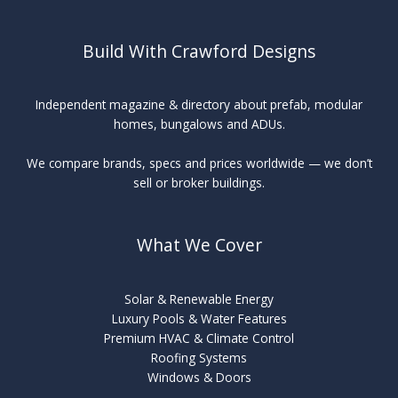
Build With Crawford Designs
Independent magazine & directory about prefab, modular
homes, bungalows and ADUs.
We compare brands, specs and prices worldwide — we don’t
sell or broker buildings.
What We Cover
Solar & Renewable Energy
Luxury Pools & Water Features
Premium HVAC & Climate Control
Roofing Systems
Windows & Doors