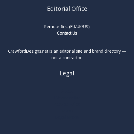
Editorial Office
Remote-first (EU/UK/US)
Contact Us
CrawfordDesigns.net is an editorial site and brand directory —
not a contractor.
Legal
About
Privacy Policy
Cookie Policy
Terms
Legal Notice