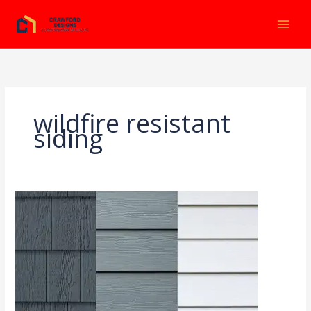
Ir
al
contenido
wildfire resistant
siding