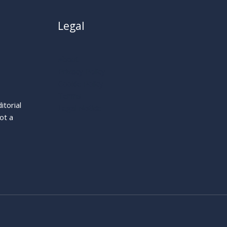
Legal
About
Privacy Policy
Cookie Policy
Terms
itorial
Legal Notice
ot a