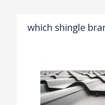
Ir
al
contenido
which shingle bra