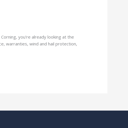
Corning, you’re already looking at the
e, warranties, wind and hail protection,