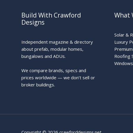
Build With Crawford
What 
Designs
Solar & 
Independent magazine & directory
Luxury P
about prefab, modular homes,
Premium 
bungalows and ADUs.
Roofing 
Windows
We compare brands, specs and
prices worldwide — we don’t sell or
broker buildings.
Copyright © 2026 crawforddesigns.net