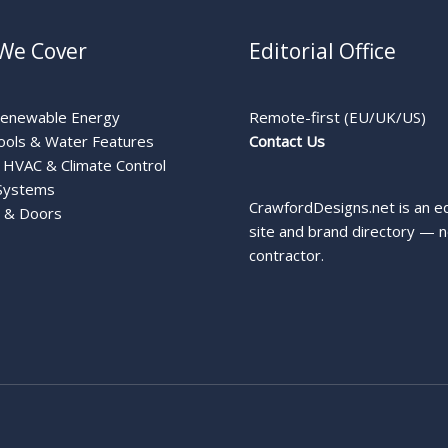
We Cover
Editorial Office
Renewable Energy
Remote-first (EU/UK/US)
ools & Water Features
Contact Us
HVAC & Climate Control
Systems
CrawfordDesigns.net is an ed
 & Doors
site and brand directory — n
contractor.