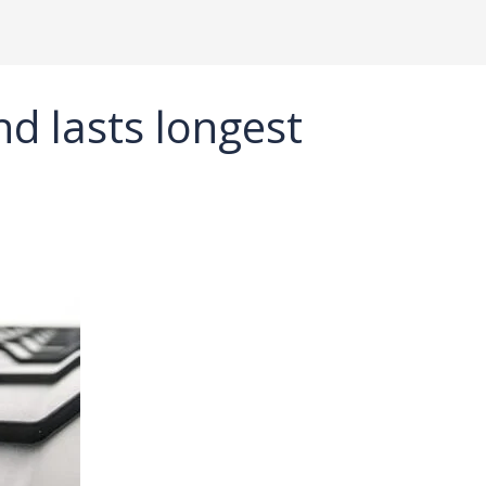
nd lasts longest