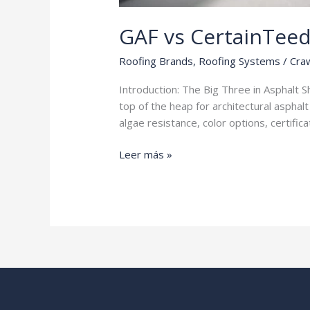
GAF vs CertainTee
Roofing Brands
,
Roofing Systems
/
Craw
Introduction: The Big Three in Asphalt 
top of the heap for architectural asphal
algae resistance, color options, certifi
GAF
Leer más »
vs
CertainTeed
vs
Owens
Corning