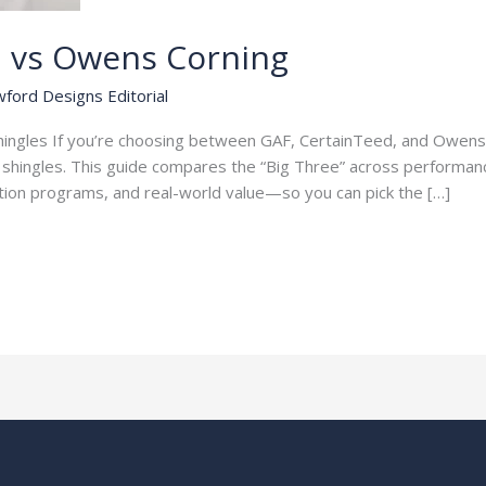
d vs Owens Corning
ford Designs Editorial
Shingles If you’re choosing between GAF, CertainTeed, and Owens 
t shingles. This guide compares the “Big Three” across performanc
cation programs, and real-world value—so you can pick the […]