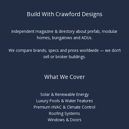
Build With Crawford Designs
Independent magazine & directory about prefab, modular
homes, bungalows and ADUs.
We compare brands, specs and prices worldwide — we don’t
sell or broker buildings.
What We Cover
Solar & Renewable Energy
Luxury Pools & Water Features
Premium HVAC & Climate Control
Roofing Systems
Windows & Doors