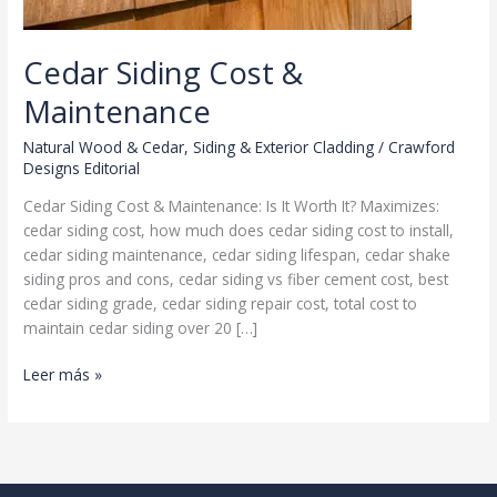
Cedar Siding Cost &
Maintenance
Natural Wood & Cedar
,
Siding & Exterior Cladding
/
Crawford
Designs Editorial
Cedar Siding Cost & Maintenance: Is It Worth It? Maximizes:
cedar siding cost, how much does cedar siding cost to install,
cedar siding maintenance, cedar siding lifespan, cedar shake
siding pros and cons, cedar siding vs fiber cement cost, best
cedar siding grade, cedar siding repair cost, total cost to
maintain cedar siding over 20 […]
Cedar
Leer más »
Siding
Cost
&
Maintenance