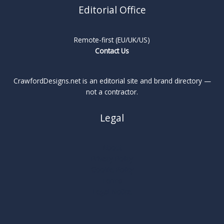
Editorial Office
Remote-first (EU/UK/US)
Contact Us
CrawfordDesigns.net is an editorial site and brand directory —
not a contractor.
Legal
About
Privacy Policy
Cookie Policy
Terms
Legal Notice