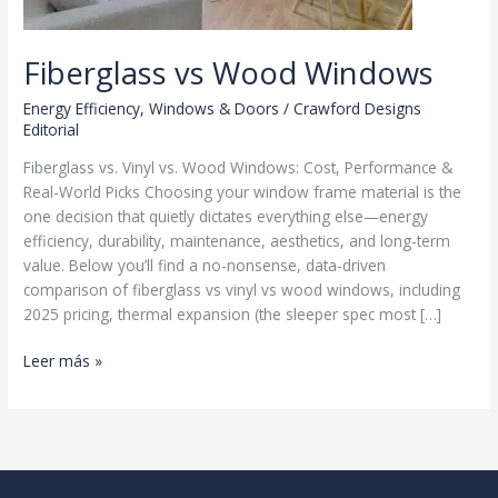
Fiberglass vs Wood Windows
Energy Efficiency
,
Windows & Doors
/
Crawford Designs
Editorial
Fiberglass vs. Vinyl vs. Wood Windows: Cost, Performance &
Real-World Picks Choosing your window frame material is the
one decision that quietly dictates everything else—energy
efficiency, durability, maintenance, aesthetics, and long-term
value. Below you’ll find a no-nonsense, data-driven
comparison of fiberglass vs vinyl vs wood windows, including
2025 pricing, thermal expansion (the sleeper spec most […]
Fiberglass
Leer más »
vs
Wood
Windows