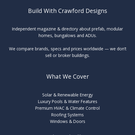
Build With Crawford Designs
Independent magazine & directory about prefab, modular
homes, bungalows and ADUs.
We compare brands, specs and prices worldwide — we don’t
sell or broker buildings.
What We Cover
Solar & Renewable Energy
Luxury Pools & Water Features
Premium HVAC & Climate Control
Roofing Systems
Windows & Doors