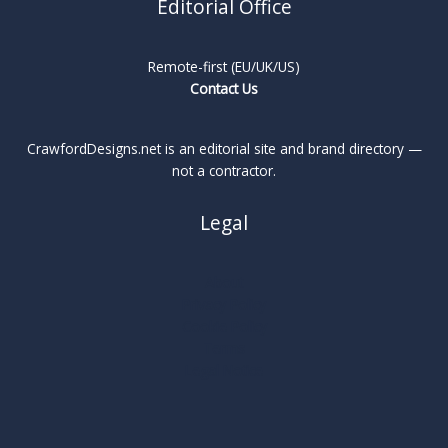
Editorial Office
Remote-first (EU/UK/US)
Contact Us
CrawfordDesigns.net is an editorial site and brand directory —
not a contractor.
Legal
About
Privacy Policy
Cookie Policy
Terms
Legal Notice