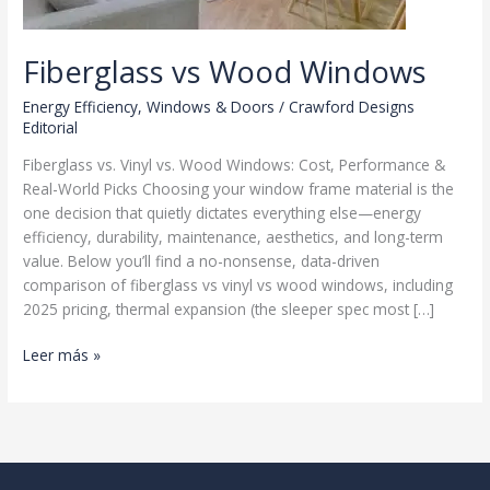
Fiberglass vs Wood Windows
Energy Efficiency
,
Windows & Doors
/
Crawford Designs
Editorial
Fiberglass vs. Vinyl vs. Wood Windows: Cost, Performance &
Real-World Picks Choosing your window frame material is the
one decision that quietly dictates everything else—energy
efficiency, durability, maintenance, aesthetics, and long-term
value. Below you’ll find a no-nonsense, data-driven
comparison of fiberglass vs vinyl vs wood windows, including
2025 pricing, thermal expansion (the sleeper spec most […]
Fiberglass
Leer más »
vs
Wood
Windows