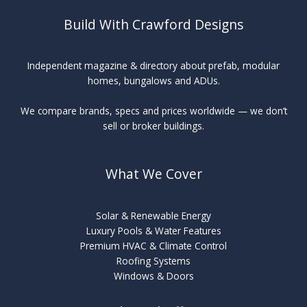
Build With Crawford Designs
Independent magazine & directory about prefab, modular
homes, bungalows and ADUs.
We compare brands, specs and prices worldwide — we don’t
sell or broker buildings.
What We Cover
Solar & Renewable Energy
Luxury Pools & Water Features
Premium HVAC & Climate Control
Roofing Systems
Windows & Doors