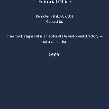
Editorial Office
Remote-first (EU/UK/US)
Contact Us
CrawfordDesigns.net is an editorial site and brand directory —
not a contractor.
Legal
About
Privacy Policy
Cookie Policy
Terms
Legal Notice