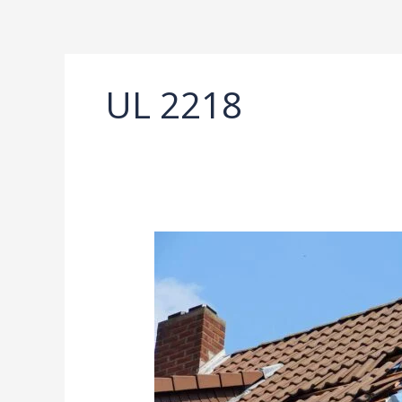
Ir
al
contenido
UL 2218