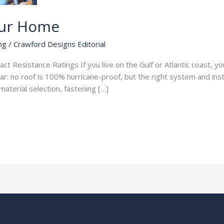
our Home
ng
/
Crawford Designs Editorial
 Resistance Ratings If you live on the Gulf or Atlantic coast, your
 no roof is 100% hurricane-proof, but the right system and instal
aterial selection, fastening […]