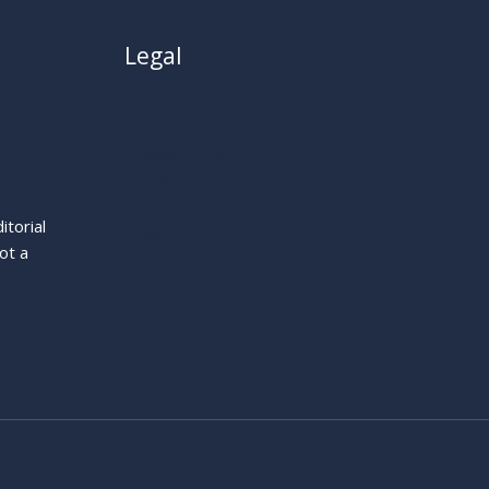
Legal
About
Privacy Policy
Cookie Policy
Terms
itorial
Legal Notice
ot a