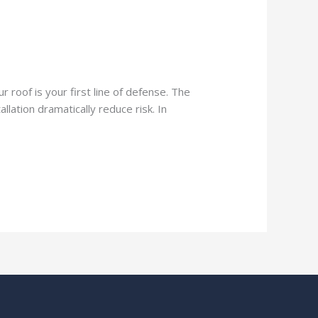
 roof is your first line of defense. The
lation dramatically reduce risk. In