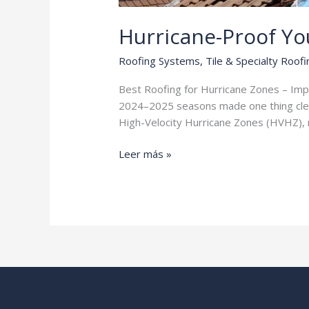
Hurricane-Proof Y
Roofing Systems
,
Tile & Specialty Roofi
Best Roofing for Hurricane Zones – Impact
2024–2025 seasons made one thing clear:
High-Velocity Hurricane Zones (HVHZ), m
Hurricane-
Leer más »
Proof
Your
Home