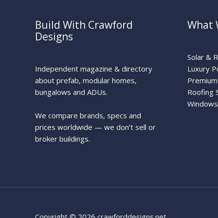
Build With Crawford
What 
Designs
Solar & 
Independent magazine & directory
Luxury P
about prefab, modular homes,
Premium 
bungalows and ADUs.
Roofing 
Windows
We compare brands, specs and
prices worldwide — we don’t sell or
broker buildings.
Copyright © 2026 crawforddesigns.net