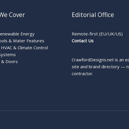
We Cover
Editorial Office
Renewable Energy
Remote-first (EU/UK/US)
ools & Water Features
Contact Us
HVAC & Climate Control
Systems
CrawfordDesigns.net is an ed
 & Doors
site and brand directory — n
contractor.