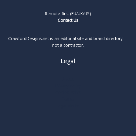
Remote-first (EU/UK/US)
Contact Us
CrawfordDesigns.net is an editorial site and brand directory —
not a contractor.
Legal
About
Privacy Policy
Cookie Policy
Terms
Legal Notice