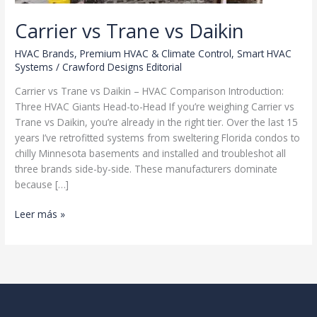
Carrier vs Trane vs Daikin
HVAC Brands
,
Premium HVAC & Climate Control
,
Smart HVAC
Systems
/
Crawford Designs Editorial
Carrier vs Trane vs Daikin – HVAC Comparison Introduction:
Three HVAC Giants Head-to-Head If you’re weighing Carrier vs
Trane vs Daikin, you’re already in the right tier. Over the last 15
years I’ve retrofitted systems from sweltering Florida condos to
chilly Minnesota basements and installed and troubleshot all
three brands side-by-side. These manufacturers dominate
because […]
Carrier
Leer más »
vs
Trane
vs
Daikin