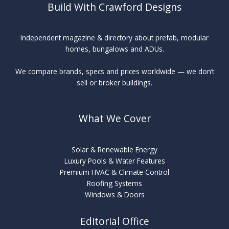
Build With Crawford Designs
Independent magazine & directory about prefab, modular
homes, bungalows and ADUs.
We compare brands, specs and prices worldwide — we don’t
sell or broker buildings.
What We Cover
Solar & Renewable Energy
Luxury Pools & Water Features
Premium HVAC & Climate Control
Roofing Systems
Windows & Doors
Editorial Office