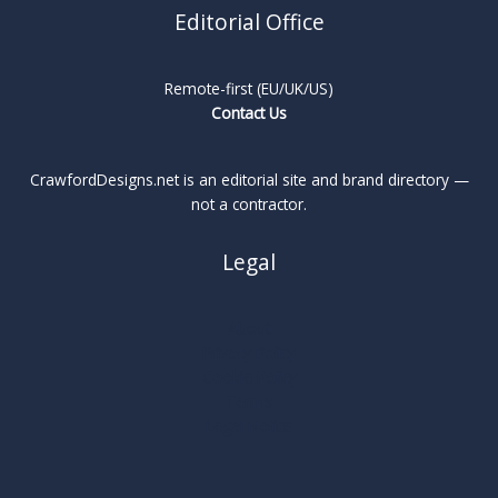
Editorial Office
Remote-first (EU/UK/US)
Contact Us
CrawfordDesigns.net is an editorial site and brand directory —
not a contractor.
Legal
About
Privacy Policy
Cookie Policy
Terms
Legal Notice