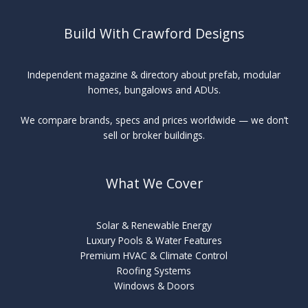
Build With Crawford Designs
Independent magazine & directory about prefab, modular
homes, bungalows and ADUs.
We compare brands, specs and prices worldwide — we don’t
sell or broker buildings.
What We Cover
Solar & Renewable Energy
Luxury Pools & Water Features
Premium HVAC & Climate Control
Roofing Systems
Windows & Doors