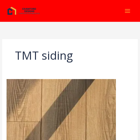
Ir
al
contenido
TMT siding