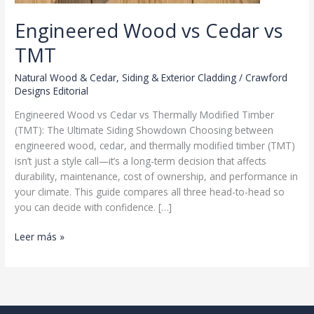
Engineered Wood vs Cedar vs
TMT
Natural Wood & Cedar
,
Siding & Exterior Cladding
/
Crawford
Designs Editorial
Engineered Wood vs Cedar vs Thermally Modified Timber
(TMT): The Ultimate Siding Showdown Choosing between
engineered wood, cedar, and thermally modified timber (TMT)
isn’t just a style call—it’s a long-term decision that affects
durability, maintenance, cost of ownership, and performance in
your climate. This guide compares all three head-to-head so
you can decide with confidence. […]
Engineered
Leer más »
Wood
vs
Cedar
vs
TMT