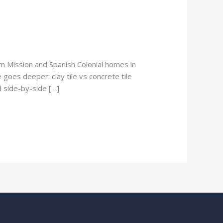
om Mission and Spanish Colonial homes in
 goes deeper: clay tile vs concrete tile
d side-by-side […]