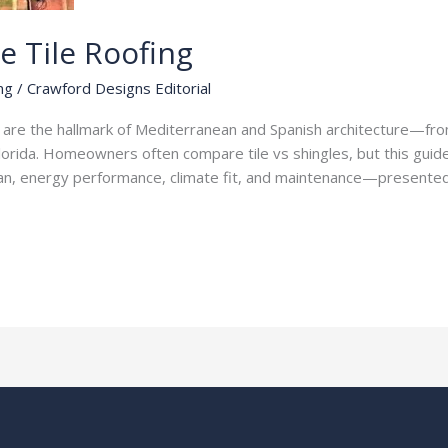
e Tile Roofing
ng
/
Crawford Designs Editorial
fs are the hallmark of Mediterranean and Spanish architecture—fr
Florida. Homeowners often compare tile vs shingles, but this guide
fespan, energy performance, climate fit, and maintenance—presente