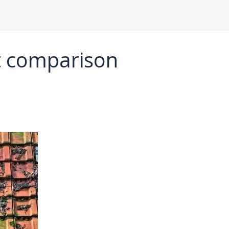
ht comparison