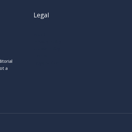
Legal
About
Privacy Policy
Cookie Policy
Terms
itorial
Legal Notice
ot a