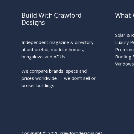
Build With Crawford
What 
Designs
Solar & 
Independent magazine & directory
Luxury P
about prefab, modular homes,
Premium 
bungalows and ADUs.
Roofing 
Windows
We compare brands, specs and
prices worldwide — we don’t sell or
broker buildings.
Copyright © 2026 crawforddesigns.net