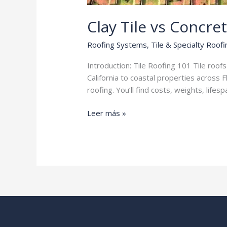
Clay Tile vs Concret
Roofing Systems
,
Tile & Specialty Roofi
Introduction: Tile Roofing 101 Tile roo
California to coastal properties across 
roofing. You’ll find costs, weights, li
Clay
Leer más »
Tile
vs
Concrete
Tile
Roofing