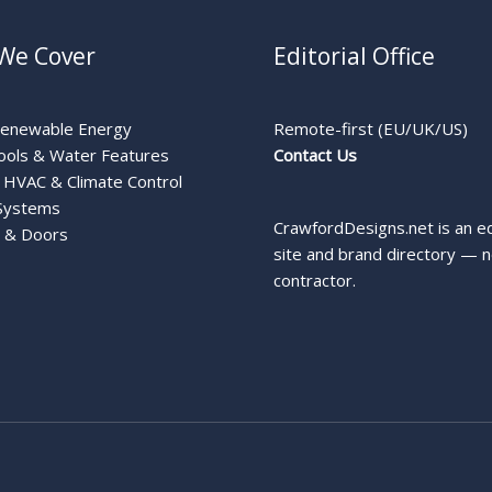
We Cover
Editorial Office
Renewable Energy
Remote-first (EU/UK/US)
ools & Water Features
Contact Us
HVAC & Climate Control
Systems
CrawfordDesigns.net is an ed
 & Doors
site and brand directory — n
contractor.