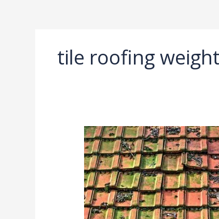
Ir
al
contenido
tile roofing weig