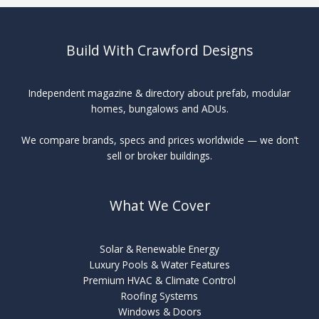
Build With Crawford Designs
Independent magazine & directory about prefab, modular
homes, bungalows and ADUs.
We compare brands, specs and prices worldwide — we don’t
sell or broker buildings.
What We Cover
Solar & Renewable Energy
Luxury Pools & Water Features
Premium HVAC & Climate Control
Roofing Systems
Windows & Doors