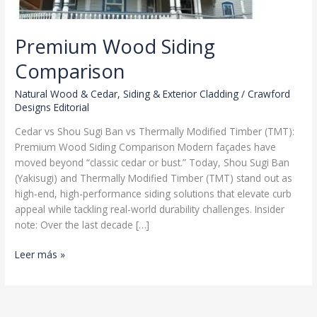
Premium Wood Siding
Comparison
Natural Wood & Cedar
,
Siding & Exterior Cladding
/
Crawford
Designs Editorial
Cedar vs Shou Sugi Ban vs Thermally Modified Timber (TMT):
Premium Wood Siding Comparison Modern façades have
moved beyond “classic cedar or bust.” Today, Shou Sugi Ban
(Yakisugi) and Thermally Modified Timber (TMT) stand out as
high-end, high-performance siding solutions that elevate curb
appeal while tackling real-world durability challenges. Insider
note: Over the last decade […]
Premium
Leer más »
Wood
Siding
Comparison