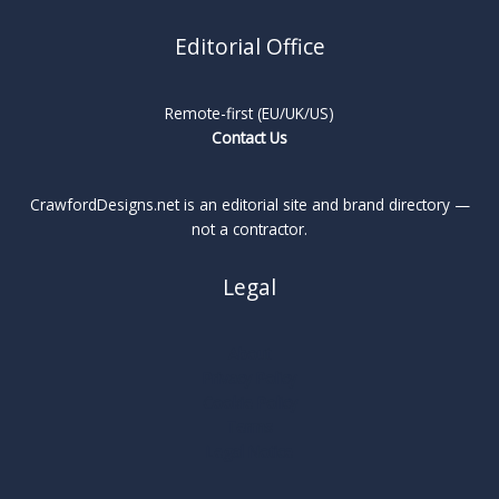
Editorial Office
Remote-first (EU/UK/US)
Contact Us
CrawfordDesigns.net is an editorial site and brand directory —
not a contractor.
Legal
About
Privacy Policy
Cookie Policy
Terms
Legal Notice