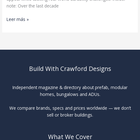
note: Over the last decade
Premium
Leer más »
Wood
Siding
Comparison
Build With Crawford Designs
Independent magazine & directory about prefab, modular
homes, bungalows and ADUs.
We compare brands, specs and prices worldwide — we don’t
sell or broker buildings.
What We Cover