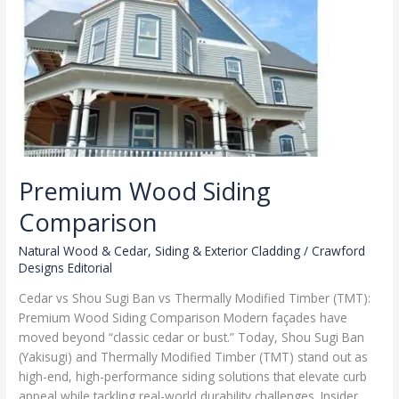
TMT
Premium Wood Siding
Comparison
Natural Wood & Cedar
,
Siding & Exterior Cladding
/
Crawford
Designs Editorial
Cedar vs Shou Sugi Ban vs Thermally Modified Timber (TMT):
Premium Wood Siding Comparison Modern façades have
moved beyond “classic cedar or bust.” Today, Shou Sugi Ban
(Yakisugi) and Thermally Modified Timber (TMT) stand out as
high-end, high-performance siding solutions that elevate curb
appeal while tackling real-world durability challenges. Insider