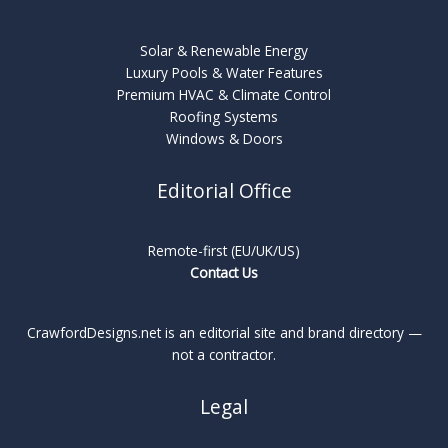
Solar & Renewable Energy
Luxury Pools & Water Features
Premium HVAC & Climate Control
Roofing Systems
Windows & Doors
Editorial Office
Remote-first (EU/UK/US)
Contact Us
CrawfordDesigns.net is an editorial site and brand directory —
not a contractor.
Legal