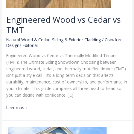
Engineered Wood vs Cedar vs
TMT
Natural Wood & Cedar
,
Siding & Exterior Cladding
/
Crawford
Designs Editorial
Engineered Wood vs Cedar vs Thermally Modified Timber
(TMT): The Ultimate Siding Showdown Choosing between
engineered wood, cedar, and thermally modified timber (TMT)
isn’t just a style call—it’s a long-term decision that affects
durability, maintenance, cost of ownership, and performance in
your climate. This guide compares all three head-to-head so
you can decide with confidence. […]
Engineered
Leer más »
Wood
vs
Cedar
vs