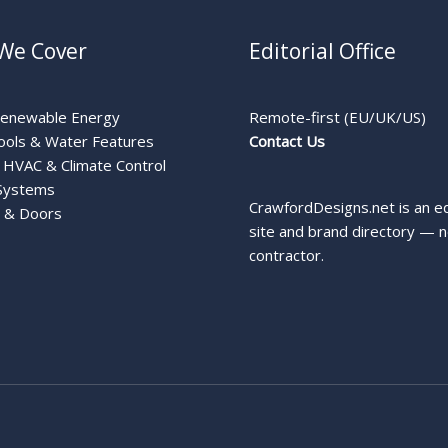
We Cover
Editorial Office
Renewable Energy
Remote-first (EU/UK/US)
ools & Water Features
Contact Us
HVAC & Climate Control
Systems
CrawfordDesigns.net is an ed
 & Doors
site and brand directory — n
contractor.