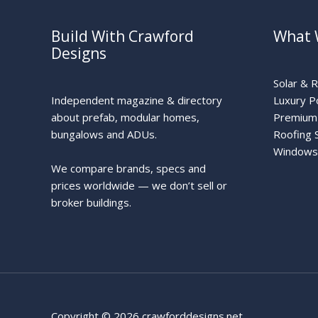
Build With Crawford
What 
Designs
Solar & 
Independent magazine & directory
Luxury P
about prefab, modular homes,
Premium 
bungalows and ADUs.
Roofing 
Windows
We compare brands, specs and
prices worldwide — we don’t sell or
broker buildings.
Copyright © 2026 crawforddesigns.net