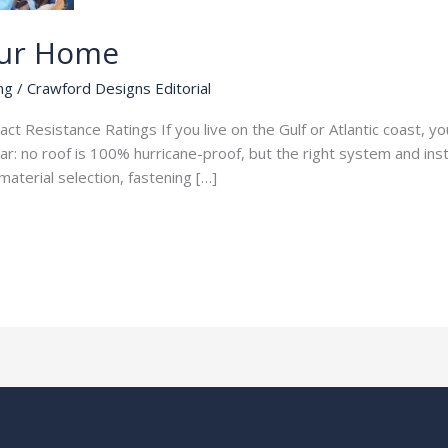
our Home
ng
/
Crawford Designs Editorial
 Resistance Ratings If you live on the Gulf or Atlantic coast, your
 no roof is 100% hurricane-proof, but the right system and instal
aterial selection, fastening […]