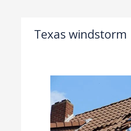
Ir
al
contenido
Texas windstorm