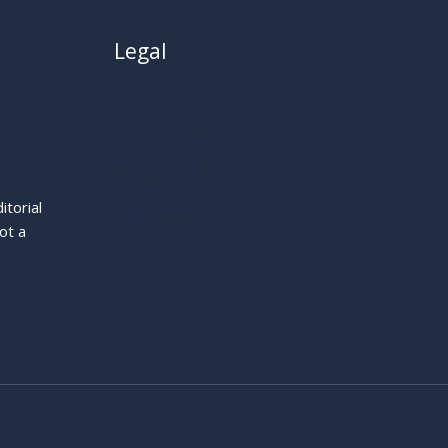
Legal
About
Privacy Policy
Cookie Policy
Terms
itorial
Legal Notice
ot a