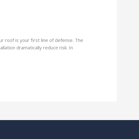
 roof is your first line of defense. The
lation dramatically reduce risk. In