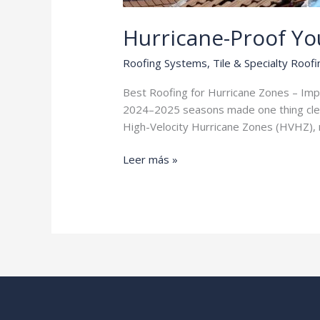
Hurricane-Proof Y
Roofing Systems
,
Tile & Specialty Roofi
Best Roofing for Hurricane Zones – Impact
2024–2025 seasons made one thing clear:
High-Velocity Hurricane Zones (HVHZ), m
Hurricane-
Leer más »
Proof
Your
Home