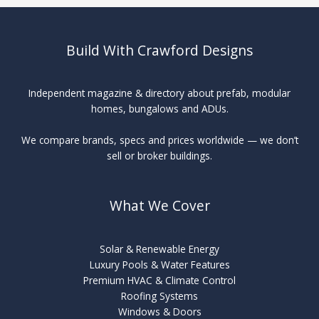
Roofing
Build With Crawford Designs
Independent magazine & directory about prefab, modular
homes, bungalows and ADUs.
We compare brands, specs and prices worldwide — we don’t
sell or broker buildings.
What We Cover
Solar & Renewable Energy
Luxury Pools & Water Features
Premium HVAC & Climate Control
Roofing Systems
Windows & Doors