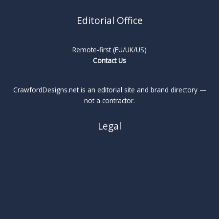
Editorial Office
Remote-first (EU/UK/US)
Contact Us
CrawfordDesigns.net is an editorial site and brand directory —
not a contractor.
Legal
About
Privacy Policy
Cookie Policy
Terms
Legal Notice