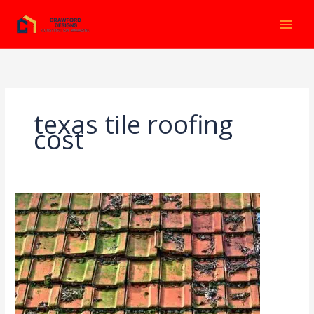
Ir
al
contenido
texas tile roofing
cost