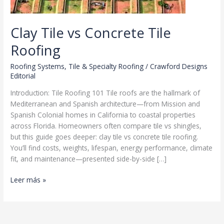
Clay Tile vs Concrete Tile
Roofing
Roofing Systems
,
Tile & Specialty Roofing
/
Crawford Designs
Editorial
Introduction: Tile Roofing 101 Tile roofs are the hallmark of
Mediterranean and Spanish architecture—from Mission and
Spanish Colonial homes in California to coastal properties
across Florida. Homeowners often compare tile vs shingles,
but this guide goes deeper: clay tile vs concrete tile roofing.
You’ll find costs, weights, lifespan, energy performance, climate
fit, and maintenance—presented side-by-side […]
Clay
Leer más »
Tile
vs
Concrete
Tile