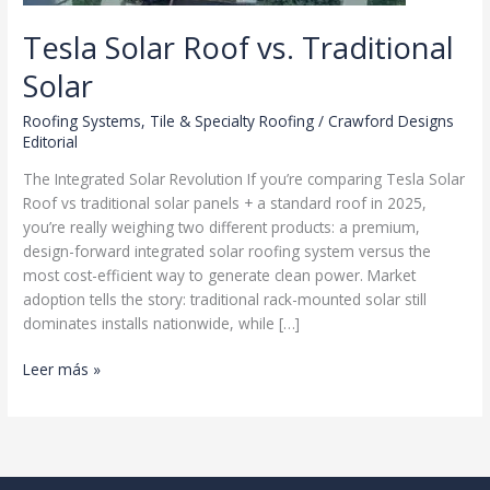
Tesla Solar Roof vs. Traditional
Solar
Roofing Systems
,
Tile & Specialty Roofing
/
Crawford Designs
Editorial
The Integrated Solar Revolution If you’re comparing Tesla Solar
Roof vs traditional solar panels + a standard roof in 2025,
you’re really weighing two different products: a premium,
design-forward integrated solar roofing system versus the
most cost-efficient way to generate clean power. Market
adoption tells the story: traditional rack-mounted solar still
dominates installs nationwide, while […]
Tesla
Leer más »
Solar
Roof
vs.
Traditional
Solar