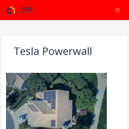
Ir
al
contenido
Tesla Powerwall