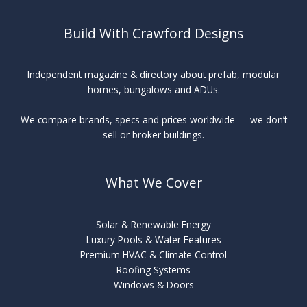
Build With Crawford Designs
Independent magazine & directory about prefab, modular
homes, bungalows and ADUs.
We compare brands, specs and prices worldwide — we don’t
sell or broker buildings.
What We Cover
Solar & Renewable Energy
Luxury Pools & Water Features
Premium HVAC & Climate Control
Roofing Systems
Windows & Doors