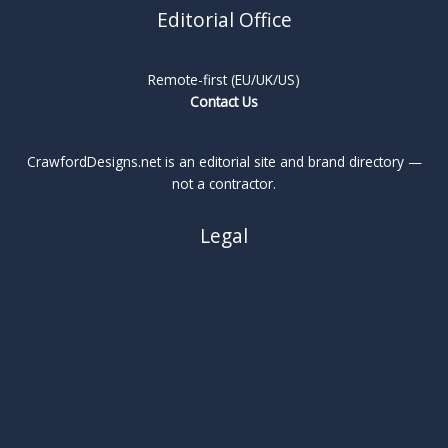
Editorial Office
Remote-first (EU/UK/US)
Contact Us
CrawfordDesigns.net is an editorial site and brand directory —
not a contractor.
Legal
About
Privacy Policy
Cookie Policy
Terms
Legal Notice