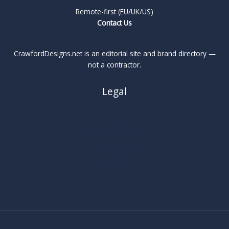
Remote-first (EU/UK/US)
Contact Us
CrawfordDesigns.net is an editorial site and brand directory —
not a contractor.
Legal
About
Privacy Policy
Cookie Policy
Terms
Legal Notice