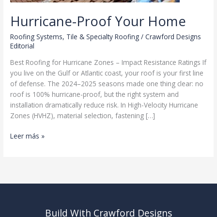
Hurricane-Proof Your Home
Roofing Systems
,
Tile & Specialty Roofing
/
Crawford Designs
Editorial
Best Roofing for Hurricane Zones – Impact Resistance Ratings If
you live on the Gulf or Atlantic coast, your roof is your first line
of defense. The 2024–2025 seasons made one thing clear: no
roof is 100% hurricane-proof, but the right system and
installation dramatically reduce risk. In High-Velocity Hurricane
Zones (HVHZ), material selection, fastening […]
Hurricane-
Leer más »
Proof
Your
Home
Build With Crawford Designs