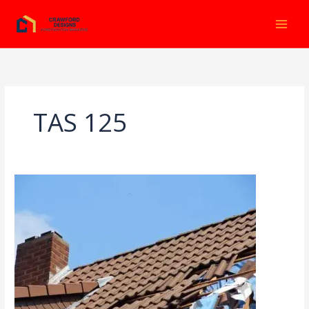
Ir
al
contenido
TAS 125