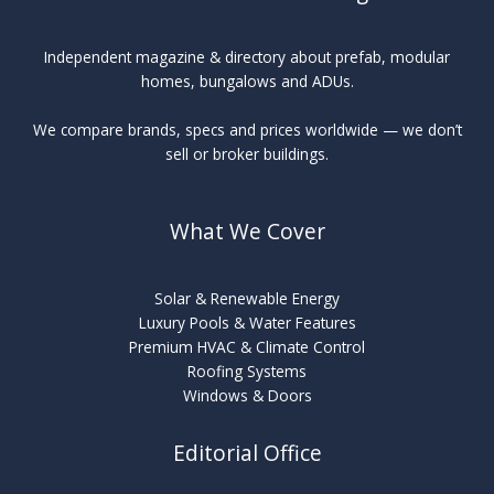
Independent magazine & directory about prefab, modular
homes, bungalows and ADUs.
We compare brands, specs and prices worldwide — we don’t
sell or broker buildings.
What We Cover
Solar & Renewable Energy
Luxury Pools & Water Features
Premium HVAC & Climate Control
Roofing Systems
Windows & Doors
Editorial Office