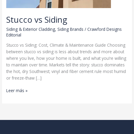
Stucco vs Siding
Siding & Exterior Cladding
,
Siding Brands
/
Crawford Designs
Editorial
Stucco vs Siding: Cost, Climate & Maintenance Guide Choosing
between stucco vs siding is less about trends and more about
where you live, how your home is built, and what you’re willing
to maintain over time. Markets tell the story: stucco dominates
the hot, dry Southwest; vinyl and fiber cement rule most humid
or freeze-thaw […]
Stucco
Leer más »
vs
Siding