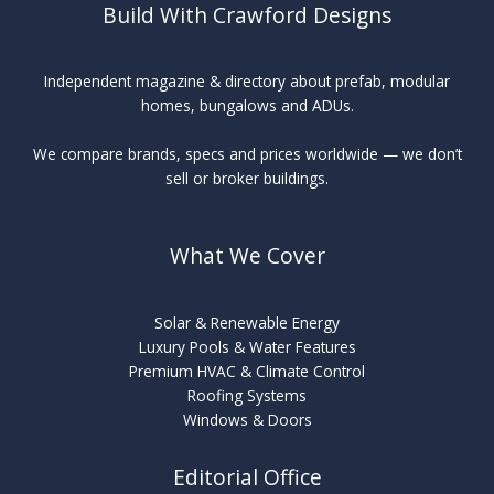
Build With Crawford Designs
Independent magazine & directory about prefab, modular
homes, bungalows and ADUs.
We compare brands, specs and prices worldwide — we don’t
sell or broker buildings.
What We Cover
Solar & Renewable Energy
Luxury Pools & Water Features
Premium HVAC & Climate Control
Roofing Systems
Windows & Doors
Editorial Office