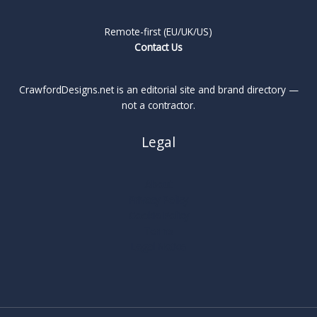
Remote-first (EU/UK/US)
Contact Us
CrawfordDesigns.net is an editorial site and brand directory —
not a contractor.
Legal
About
Privacy Policy
Cookie Policy
Terms
Legal Notice