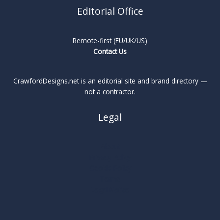
Editorial Office
Remote-first (EU/UK/US)
Contact Us
CrawfordDesigns.net is an editorial site and brand directory —
not a contractor.
Legal
About
Privacy Policy
Cookie Policy
Terms
Legal Notice