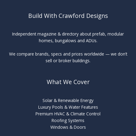
Build With Crawford Designs
Independent magazine & directory about prefab, modular
homes, bungalows and ADUs.
We compare brands, specs and prices worldwide — we don’t
sell or broker buildings.
What We Cover
Solar & Renewable Energy
Luxury Pools & Water Features
Premium HVAC & Climate Control
Roofing Systems
Windows & Doors