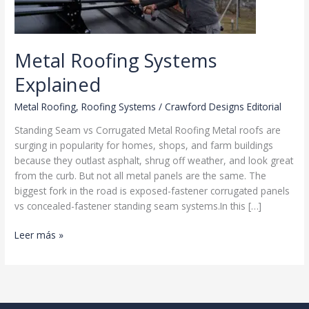
Metal Roofing Systems
Explained
Metal Roofing
,
Roofing Systems
/
Crawford Designs Editorial
Standing Seam vs Corrugated Metal Roofing Metal roofs are
surging in popularity for homes, shops, and farm buildings
because they outlast asphalt, shrug off weather, and look great
from the curb. But not all metal panels are the same. The
biggest fork in the road is exposed-fastener corrugated panels
vs concealed-fastener standing seam systems.In this […]
Metal
Leer más »
Roofing
Systems
Explained