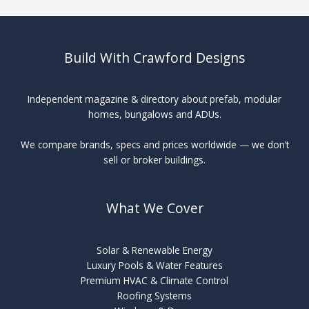
Packages
Build With Crawford Designs
Independent magazine & directory about prefab, modular
homes, bungalows and ADUs.
We compare brands, specs and prices worldwide — we don’t
sell or broker buildings.
What We Cover
Solar & Renewable Energy
Luxury Pools & Water Features
Premium HVAC & Climate Control
Roofing Systems