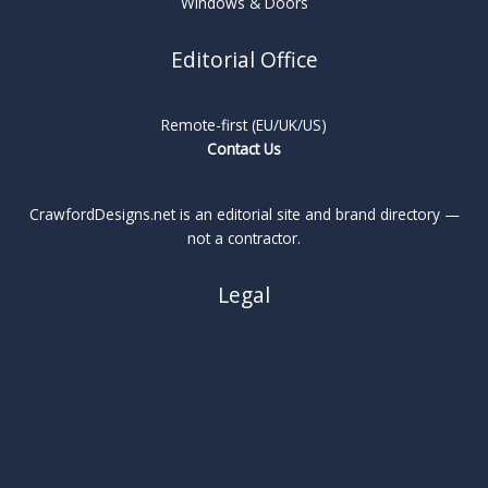
Windows & Doors
Editorial Office
Remote-first (EU/UK/US)
Contact Us
CrawfordDesigns.net is an editorial site and brand directory —
not a contractor.
Legal
About
Privacy Policy
Cookie Policy
Terms
Legal Notice