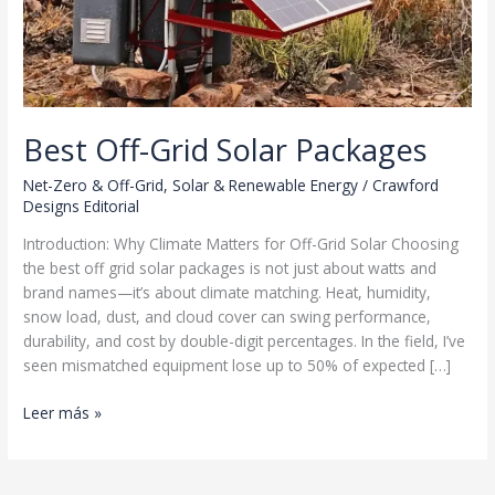
Best Off-Grid Solar Packages
Net-Zero & Off-Grid
,
Solar & Renewable Energy
/
Crawford
Designs Editorial
Introduction: Why Climate Matters for Off-Grid Solar Choosing
the best off grid solar packages is not just about watts and
brand names—it’s about climate matching. Heat, humidity,
snow load, dust, and cloud cover can swing performance,
durability, and cost by double-digit percentages. In the field, I’ve
seen mismatched equipment lose up to 50% of expected […]
Best
Leer más »
Off-
Grid
Solar