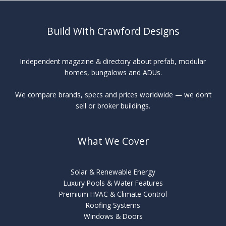
Build With Crawford Designs
Independent magazine & directory about prefab, modular
homes, bungalows and ADUs.
We compare brands, specs and prices worldwide — we don’t
sell or broker buildings.
What We Cover
Solar & Renewable Energy
Luxury Pools & Water Features
Premium HVAC & Climate Control
Roofing Systems
Windows & Doors