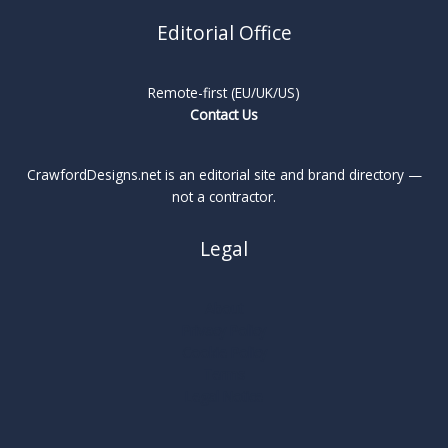
Editorial Office
Remote-first (EU/UK/US)
Contact Us
CrawfordDesigns.net is an editorial site and brand directory —
not a contractor.
Legal
About
Privacy Policy
Cookie Policy
Terms
Legal Notice