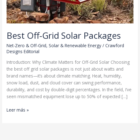
Best Off-Grid Solar Packages
Net-Zero & Off-Grid
,
Solar & Renewable Energy
/
Crawford
Designs Editorial
Introduction: Why Climate Matters for Off-Grid Solar Choosing
the best off grid solar packages is not just about watts and
brand names—it’s about climate matching. Heat, humidity,
snow load, dust, and cloud cover can swing performance,
durability, and cost by double-digit percentages. In the field, I’ve
seen mismatched equipment lose up to 50% of expected […]
Best
Leer más »
Off-
Grid
Solar
Packages