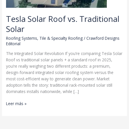
Tesla Solar Roof vs. Traditional
Solar
Roofing Systems
,
Tile & Specialty Roofing
/
Crawford Designs
Editorial
The Integrated Solar Revolution If you’re comparing Tesla Solar
Roof vs traditional solar panels + a standard roof in 2025,
you’re really weighing two different products: a premium,
design-forward integrated solar roofing system versus the
most cost-efficient way to generate clean power. Market
adoption tells the story: traditional rack-mounted solar still
dominates installs nationwide, while […]
Tesla
Leer más »
Solar
Roof
vs.
Traditional