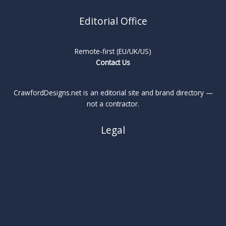
Editorial Office
Remote-first (EU/UK/US)
Contact Us
CrawfordDesigns.net is an editorial site and brand directory —
not a contractor.
Legal
About
Privacy Policy
Cookie Policy
Terms
Legal Notice