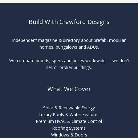
Solar
Build With Crawford Designs
Independent magazine & directory about prefab, modular
homes, bungalows and ADUs.
We compare brands, specs and prices worldwide — we don’t
sell or broker buildings.
What We Cover
Solar & Renewable Energy
Luxury Pools & Water Features
Premium HVAC & Climate Control
Roofing Systems
Windows & Doors