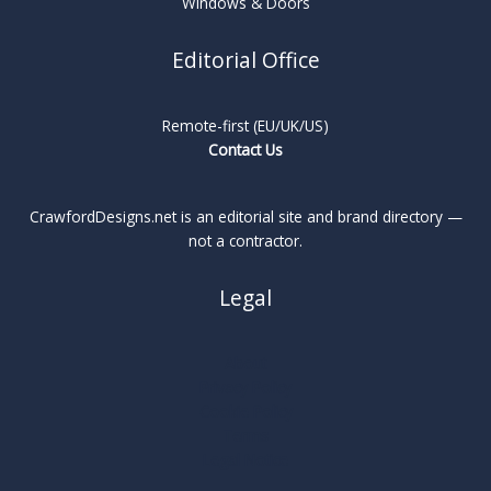
Windows & Doors
Editorial Office
Remote-first (EU/UK/US)
Contact Us
CrawfordDesigns.net is an editorial site and brand directory —
not a contractor.
Legal
About
Privacy Policy
Cookie Policy
Terms
Legal Notice