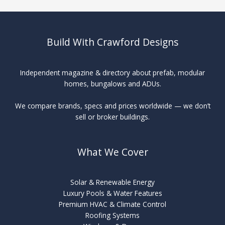
Build With Crawford Designs
Independent magazine & directory about prefab, modular
homes, bungalows and ADUs.
We compare brands, specs and prices worldwide — we don’t
sell or broker buildings.
What We Cover
Solar & Renewable Energy
Luxury Pools & Water Features
Premium HVAC & Climate Control
Roofing Systems