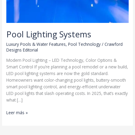
Pool Lighting Systems
Luxury Pools & Water Features
,
Pool Technology
/
Crawford
Designs Editorial
Modern Pool Lighting – LED Technology, Color Options &
Smart Control If you’re planning a pool remodel or a new build,
LED pool lighting systems are now the gold standard.
Homeowners want color-changing pool lights, buttery-smooth
smart pool lighting control, and energy-efficient underwater
LED pool lights that slash operating costs. In 2025, that’s exactly
what […]
Pool
Leer más »
Lighting
Systems