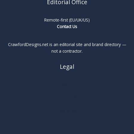
Editorial Office
Remote-first (EU/UK/US)
Contact Us
CrawfordDesigns.net is an editorial site and brand directory —
not a contractor.
Legal
About
Privacy Policy
Cookie Policy
Terms
Legal Notice