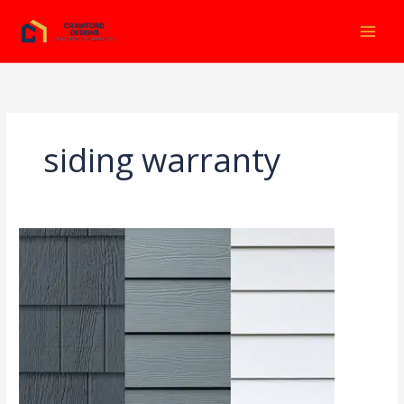
Ir
al
contenido
siding warranty