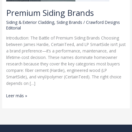
Premium Siding Brands
Siding & Exterior Cladding
,
Siding Brands
/
Crawford Designs
Editorial
Introduction: The Battle of Premium Siding Brands Choosing
between James Hardie, CertainTeed, and LP SmartSide isn’t just
a brand preference—it’s a performance, maintenance, and
lifetime-cost decision. These names dominate homeowner
research because they cover the key categories most buyers
compare: fiber cement (Hardie), engineered wood (LP
SmartSide), and vinyl/polymer (CertainTeed). The right choice
depends on […]
Premium
Leer más »
Siding
Brands