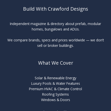
Build With Crawford Designs
Independent magazine & directory about prefab, modular
homes, bungalows and ADUs.
We compare brands, specs and prices worldwide — we don’t
sell or broker buildings.
What We Cover
Solar & Renewable Energy
Luxury Pools & Water Features
Premium HVAC & Climate Control
Roofing Systems
Windows & Doors