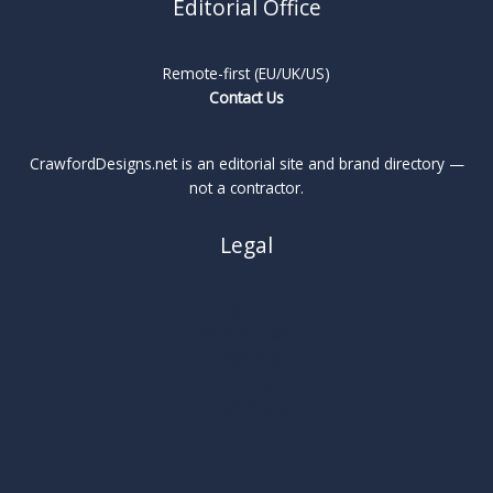
Editorial Office
Remote-first (EU/UK/US)
Contact Us
CrawfordDesigns.net is an editorial site and brand directory —
not a contractor.
Legal
About
Privacy Policy
Cookie Policy
Terms
Legal Notice