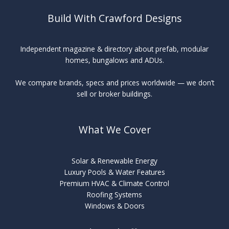
Build With Crawford Designs
Independent magazine & directory about prefab, modular
homes, bungalows and ADUs.
We compare brands, specs and prices worldwide — we don’t
sell or broker buildings.
What We Cover
Solar & Renewable Energy
Luxury Pools & Water Features
Premium HVAC & Climate Control
Roofing Systems
Windows & Doors