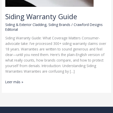
Siding Warranty Guide
Siding & Exterior Cladding
,
Siding Brands
/
Crawford Designs
Editorial
Siding Warranty Guide: What Coverage Matters Consumer-
advocate take: I’ve processed 300+ siding warranty claims over
18 years. Warranties are written to sound generous and feel
clear—until you need them. Here’s the plain-English version of
what really counts, how brands compare, and how to protect
yourself from denials. Introduction: Understanding Siding
Warranties Warranties are confusing by […]
Siding
Leer más »
Warranty
Guide