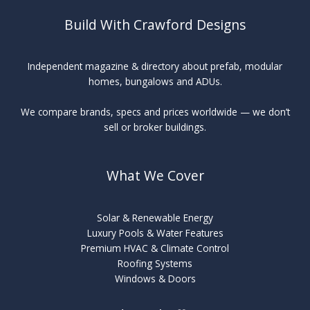
Build With Crawford Designs
Independent magazine & directory about prefab, modular
homes, bungalows and ADUs.
We compare brands, specs and prices worldwide — we don’t
sell or broker buildings.
What We Cover
Solar & Renewable Energy
Luxury Pools & Water Features
Premium HVAC & Climate Control
Roofing Systems
Windows & Doors