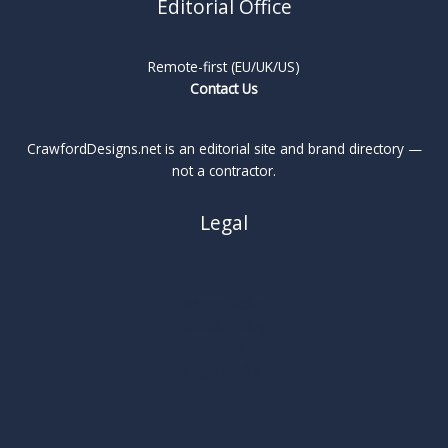
Editorial Office
Remote-first (EU/UK/US)
Contact Us
CrawfordDesigns.net is an editorial site and brand directory —
not a contractor.
Legal
About
Privacy Policy
Cookie Policy
Terms
Legal Notice