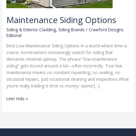
Maintenance Siding Options
Siding & Exterior Cladding
,
Siding Brands
/
Crawford Designs
Editorial
Best Low‑Maintenance Siding Options In a world where time is
scarce, homeowners increasingly search for siding that
demands minimal upkeep. The phrase “low‑maintenance
siding” gets tossed around a lot—often incorrectly. True low
maintenance means no constant repainting, no sealing, no
structural repairs, just occasional cleaning and inspections.What
you’re really trading is time vs money: spend […]
Maintenance
Leer más »
Siding
Options