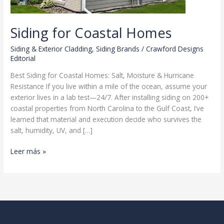
Siding for Coastal Homes
Siding & Exterior Cladding
,
Siding Brands
/
Crawford Designs
Editorial
Best Siding for Coastal Homes: Salt, Moisture & Hurricane
Resistance If you live within a mile of the ocean, assume your
exterior lives in a lab test—24/7. After installing siding on 200+
coastal properties from North Carolina to the Gulf Coast, I’ve
learned that material and execution decide who survives the
salt, humidity, UV, and […]
Siding
Leer más »
for
Coastal
Homes