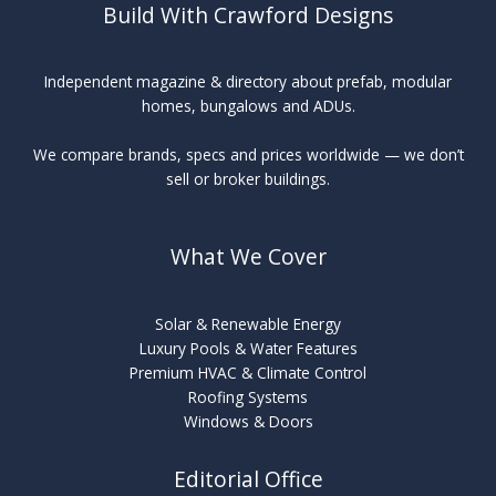
Build With Crawford Designs
Independent magazine & directory about prefab, modular
homes, bungalows and ADUs.
We compare brands, specs and prices worldwide — we don’t
sell or broker buildings.
What We Cover
Solar & Renewable Energy
Luxury Pools & Water Features
Premium HVAC & Climate Control
Roofing Systems
Windows & Doors
Editorial Office