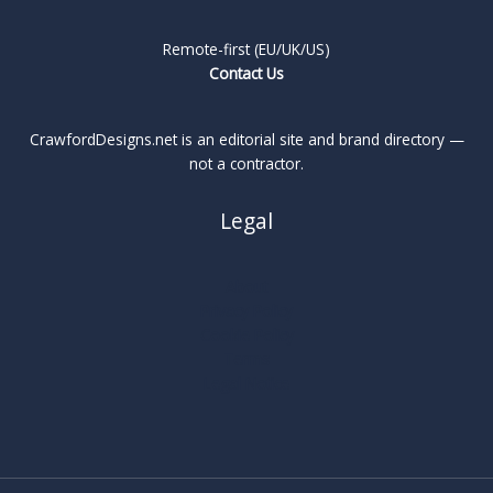
Remote-first (EU/UK/US)
Contact Us
CrawfordDesigns.net is an editorial site and brand directory —
not a contractor.
Legal
About
Privacy Policy
Cookie Policy
Terms
Legal Notice