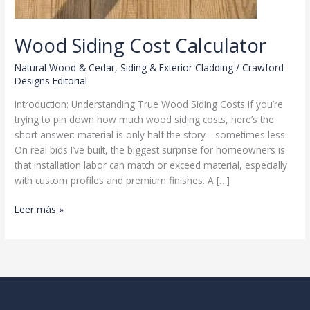
Wood Siding Cost Calculator
Natural Wood & Cedar
,
Siding & Exterior Cladding
/
Crawford
Designs Editorial
Introduction: Understanding True Wood Siding Costs If you’re
trying to pin down how much wood siding costs, here’s the
short answer: material is only half the story—sometimes less.
On real bids I’ve built, the biggest surprise for homeowners is
that installation labor can match or exceed material, especially
with custom profiles and premium finishes. A […]
Wood
Leer más »
Siding
Cost
Calculator