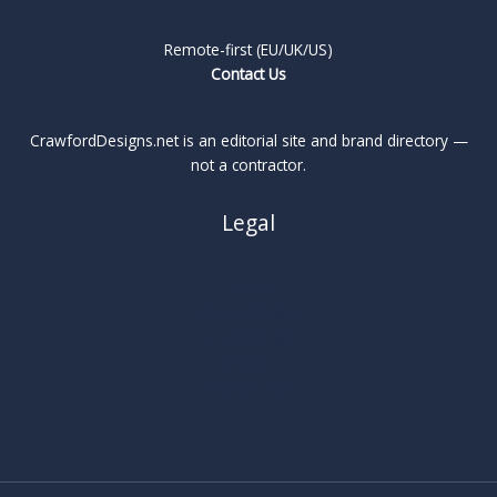
Remote-first (EU/UK/US)
Contact Us
CrawfordDesigns.net is an editorial site and brand directory —
not a contractor.
Legal
About
Privacy Policy
Cookie Policy
Terms
Legal Notice