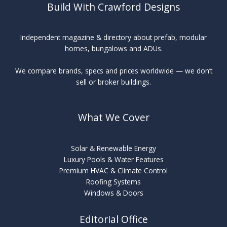
Build With Crawford Designs
Independent magazine & directory about prefab, modular
homes, bungalows and ADUs.
We compare brands, specs and prices worldwide — we don’t
sell or broker buildings.
What We Cover
Solar & Renewable Energy
Luxury Pools & Water Features
Premium HVAC & Climate Control
Roofing Systems
Windows & Doors
Editorial Office