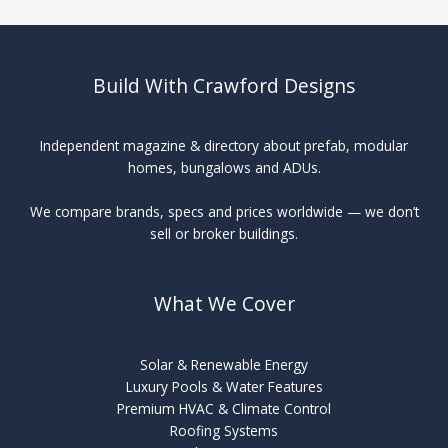
Build With Crawford Designs
Independent magazine & directory about prefab, modular
homes, bungalows and ADUs.
We compare brands, specs and prices worldwide — we don’t
sell or broker buildings.
What We Cover
Solar & Renewable Energy
Luxury Pools & Water Features
Premium HVAC & Climate Control
Roofing Systems