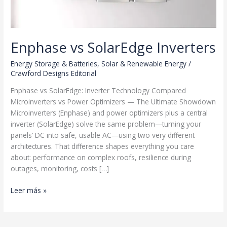
Enphase vs SolarEdge Inverters
Energy Storage & Batteries
,
Solar & Renewable Energy
/
Crawford Designs Editorial
Enphase vs SolarEdge: Inverter Technology Compared
Microinverters vs Power Optimizers — The Ultimate Showdown
Microinverters (Enphase) and power optimizers plus a central
inverter (SolarEdge) solve the same problem—turning your
panels’ DC into safe, usable AC—using two very different
architectures. That difference shapes everything you care
about: performance on complex roofs, resilience during
outages, monitoring, costs […]
Enphase
Leer más »
vs
SolarEdge
Inverters