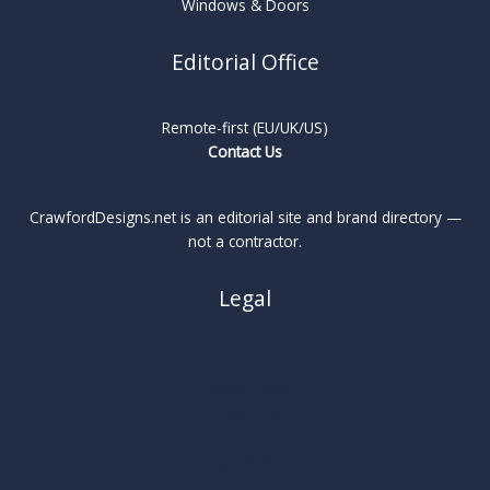
Windows & Doors
Editorial Office
Remote-first (EU/UK/US)
Contact Us
CrawfordDesigns.net is an editorial site and brand directory —
not a contractor.
Legal
About
Privacy Policy
Cookie Policy
Terms
Legal Notice