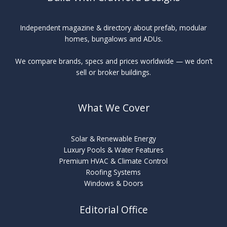
Independent magazine & directory about prefab, modular
homes, bungalows and ADUs.
We compare brands, specs and prices worldwide — we don’t
sell or broker buildings.
What We Cover
Solar & Renewable Energy
Luxury Pools & Water Features
Premium HVAC & Climate Control
Roofing Systems
Windows & Doors
Editorial Office