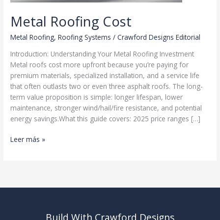
Metal Roofing Cost
Metal Roofing
,
Roofing Systems
/
Crawford Designs Editorial
Introduction: Understanding Your Metal Roofing Investment
Metal roofs cost more upfront because you’re paying for
premium materials, specialized installation, and a service life
that often outlasts two or even three asphalt roofs. The long-
term value proposition is simple: longer lifespan, lower
maintenance, stronger wind/hail/fire resistance, and potential
energy savings.What this guide covers: 2025 price ranges […]
Metal
Leer más »
Roofing
Cost
Build With Crawford Designs