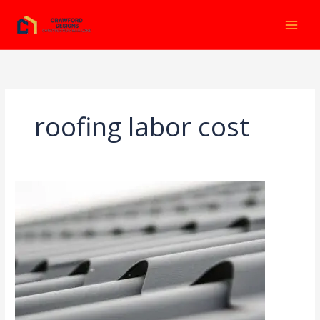
Ir
al
contenido
roofing labor cost