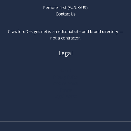
Remote-first (EU/UK/US)
Contact Us
CrawfordDesigns.net is an editorial site and brand directory —
not a contractor.
Legal
About
Privacy Policy
Cookie Policy
Terms
Legal Notice