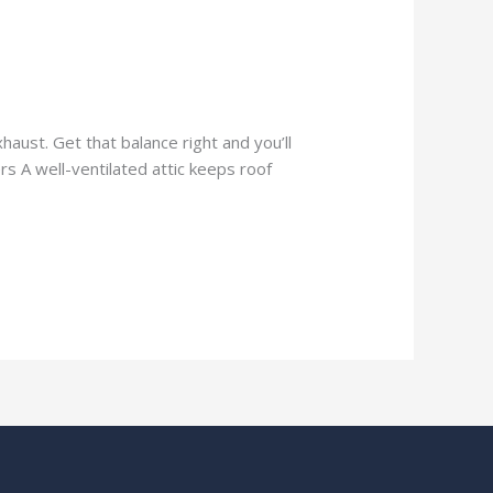
aust. Get that balance right and you’ll
rs A well-ventilated attic keeps roof