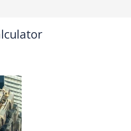
alculator