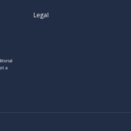
Legal
About
Privacy Policy
Cookie Policy
Terms
itorial
Legal Notice
ot a