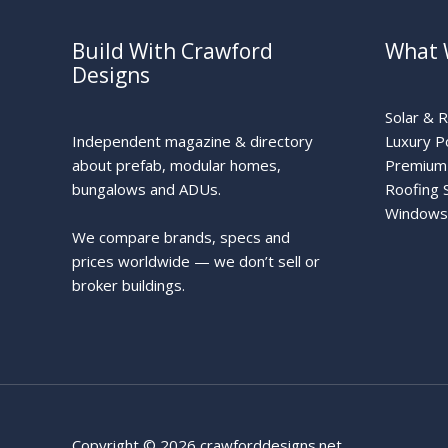
Build With Crawford
What 
Designs
Solar & 
Independent magazine & directory
Luxury P
about prefab, modular homes,
Premium 
bungalows and ADUs.
Roofing 
Windows
We compare brands, specs and
prices worldwide — we don’t sell or
broker buildings.
Copyright © 2026 crawforddesigns.net