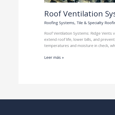
Roof Ventilation S
Roofing Systems
,
Tile & Specialty Roofi
Roof Ventilation Systems: Ridge Vents v
extend roof life, lower bills, and preven
temperatures and moisture in check, whic
Roof
Leer más »
Ventilation
Systems