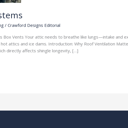
ystems
ng
/
Crawford Designs Editorial
s Box Vents Your attic needs to breathe like lungs—intake and exh
t hot attics and ice dams. Introduction: Why Roof Ventilation Matte
h directly affects shingle longevity, […]