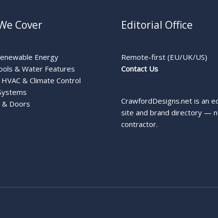
We Cover
Editorial Office
Renewable Energy
Remote-first (EU/UK/US)
ools & Water Features
Contact Us
HVAC & Climate Control
Systems
CrawfordDesigns.net is an ed
 & Doors
site and brand directory — n
contractor.