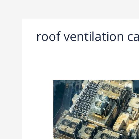
Ir
al
contenido
roof ventilation c