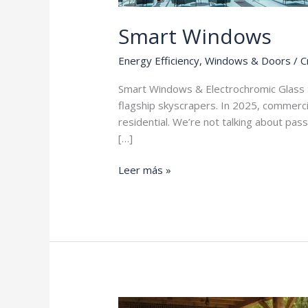
Smart Windows
Energy Efficiency
,
Windows & Doors
/
C
Smart Windows & Electrochromic Glass 
flagship skyscrapers. In 2025, commercia
residential. We’re not talking about pas
[…]
Smart
Leer más »
Windows