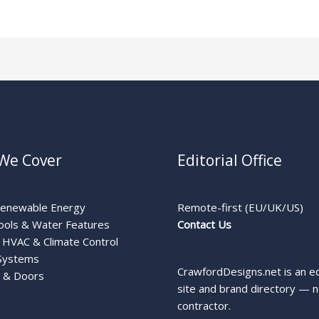
We Cover
Editorial Office
Renewable Energy
Remote-first (EU/UK/US)
ools & Water Features
Contact Us
HVAC & Climate Control
Systems
CrawfordDesigns.net is an ed
 & Doors
site and brand directory — n
contractor.