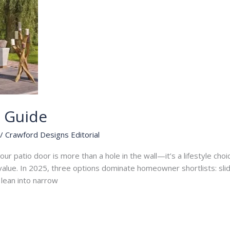
s Guide
/
Crawford Designs Editorial
ur patio door is more than a hole in the wall—it’s a lifestyle choice
le value. In 2025, three options dominate homeowner shortlists: sl
r lean into narrow