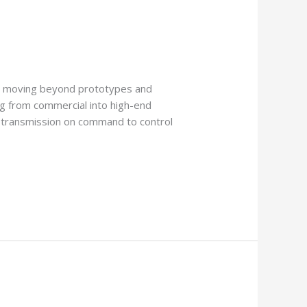
ly moving beyond prototypes and
ing from commercial into high-end
ht transmission on command to control