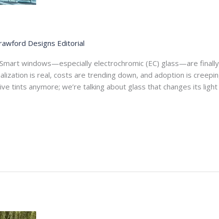
rawford Designs Editorial
Smart windows—especially electrochromic (EC) glass—are final
lization is real, costs are trending down, and adoption is creep
sive tints anymore; we’re talking about glass that changes its lig