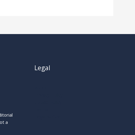
Legal
About
Privacy Policy
Cookie Policy
Terms
itorial
Legal Notice
ot a