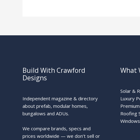
Guide
Build With Crawford
What 
Designs
Solar & 
Independent magazine & directory
Luxury P
about prefab, modular homes,
Premium 
bungalows and ADUs.
Roofing 
Windows
We compare brands, specs and
prices worldwide — we don’t sell or