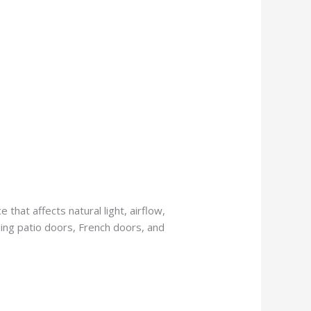
 that affects natural light, airflow,
iding patio doors, French doors, and