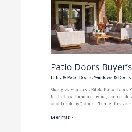
Patio Doors Buyer’
Entry & Patio Doors
,
Windows & Doors
Sliding vs French vs Bifold Patio Doors Yo
traffic flow, furniture layout, and resa
bifold (“folding”) doors. Trends this yea
Patio
Leer más »
Doors
Buyer’s