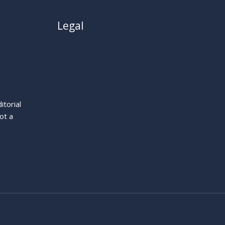
Legal
About
Privacy Policy
Cookie Policy
Terms
itorial
Legal Notice
ot a