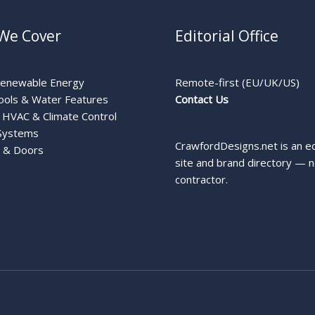
We Cover
Editorial Office
Renewable Energy
Remote-first (EU/UK/US)
ools & Water Features
Contact Us
HVAC & Climate Control
Systems
CrawfordDesigns.net is an ed
 & Doors
site and brand directory — n
contractor.