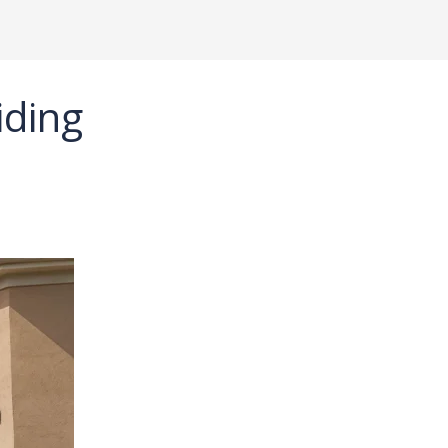
iding