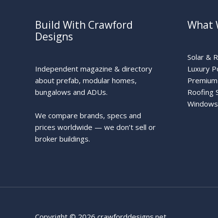
Build With Crawford
What 
Designs
Solar & 
Independent magazine & directory
Luxury P
about prefab, modular homes,
Premium 
bungalows and ADUs.
Roofing 
Windows
We compare brands, specs and
prices worldwide — we don’t sell or
broker buildings.
Copyright © 2026 crawforddesigns.net