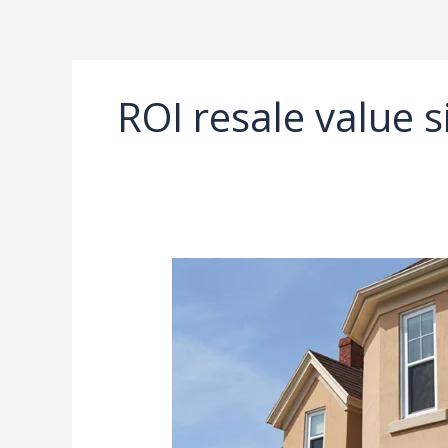
Ir
al
contenido
ROI resale value s