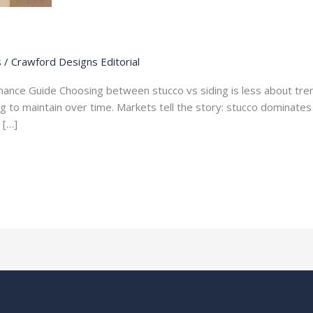
s
/
Crawford Designs Editorial
tenance Guide Choosing between stucco vs siding is less about tr
ng to maintain over time. Markets tell the story: stucco dominates
 […]