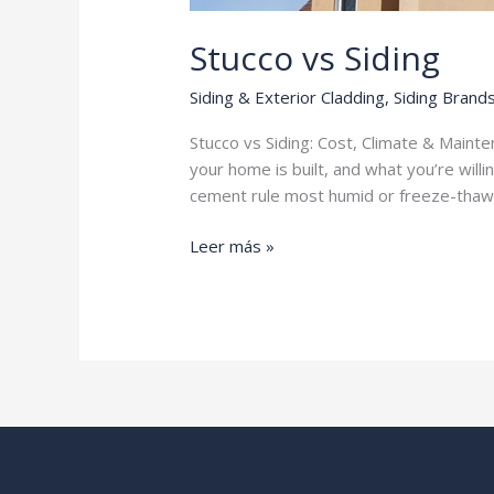
Stucco vs Siding
Siding & Exterior Cladding
,
Siding Brand
Stucco vs Siding: Cost, Climate & Main
your home is built, and what you’re willi
cement rule most humid or freeze-thaw
Stucco
Leer más »
vs
Siding