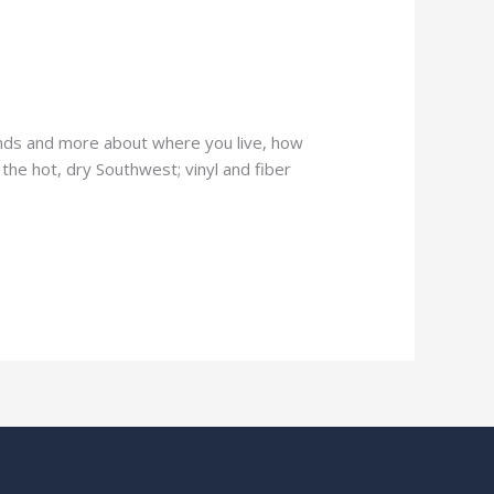
ends and more about where you live, how
 the hot, dry Southwest; vinyl and fiber