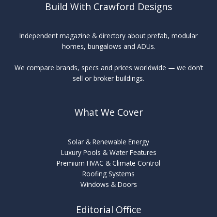
Build With Crawford Designs
Independent magazine & directory about prefab, modular
homes, bungalows and ADUs.
We compare brands, specs and prices worldwide — we don’t
sell or broker buildings.
What We Cover
Solar & Renewable Energy
Luxury Pools & Water Features
Premium HVAC & Climate Control
Roofing Systems
Windows & Doors
Editorial Office