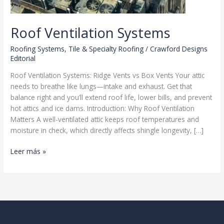
Roof Ventilation Systems
Roofing Systems
,
Tile & Specialty Roofing
/
Crawford Designs
Editorial
Roof Ventilation Systems: Ridge Vents vs Box Vents Your attic
needs to breathe like lungs—intake and exhaust. Get that
balance right and you’ll extend roof life, lower bills, and prevent
hot attics and ice dams. Introduction: Why Roof Ventilation
Matters A well-ventilated attic keeps roof temperatures and
moisture in check, which directly affects shingle longevity, […]
Roof
Leer más »
Ventilation
Systems