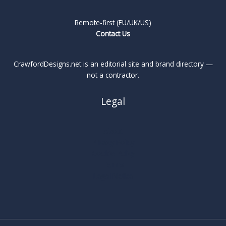
Remote-first (EU/UK/US)
Contact Us
CrawfordDesigns.net is an editorial site and brand directory —
not a contractor.
Legal
About
Privacy Policy
Cookie Policy
Terms
Legal Notice