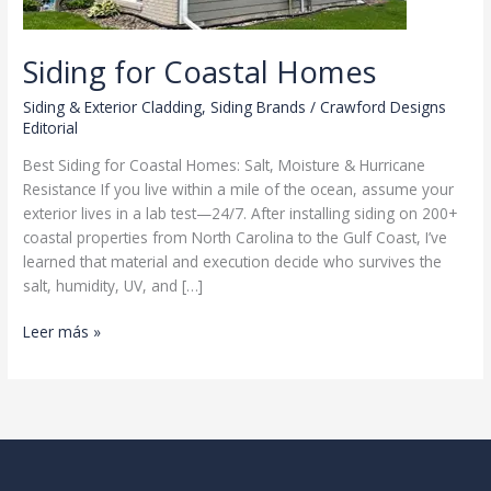
Siding for Coastal Homes
Siding & Exterior Cladding
,
Siding Brands
/
Crawford Designs
Editorial
Best Siding for Coastal Homes: Salt, Moisture & Hurricane
Resistance If you live within a mile of the ocean, assume your
exterior lives in a lab test—24/7. After installing siding on 200+
coastal properties from North Carolina to the Gulf Coast, I’ve
learned that material and execution decide who survives the
salt, humidity, UV, and […]
Siding
Leer más »
for
Coastal
Homes