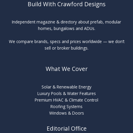
Build With Crawford Designs
Independent magazine & directory about prefab, modular
homes, bungalows and ADUs.
We compare brands, specs and prices worldwide — we don’t
sell or broker buildings.
What We Cover
Solar & Renewable Energy
Luxury Pools & Water Features
Premium HVAC & Climate Control
Roofing Systems
Windows & Doors
Editorial Office