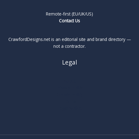
Remote-first (EU/UK/US)
Contact Us
CrawfordDesigns.net is an editorial site and brand directory —
not a contractor.
Legal
About
Privacy Policy
Cookie Policy
Terms
Legal Notice