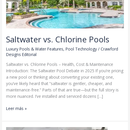
Saltwater vs. Chlorine Pools
Luxury Pools & Water Features
,
Pool Technology
/
Crawford
Designs Editorial
Saltwater vs. Chlorine Pools – Health, Cost & Maintenance
Introduction: The Saltwater Pool Debate in 2025 If you’re pricing
a new pool or thinking about converting your existing one,
you’ve likely heard that “saltwater is gentler, cheaper, and
maintenance-free.” Parts of that are true—but the full story is
more nuanced. I’ve installed and serviced dozens […]
Saltwater
Leer más »
vs.
Chlorine
Pools