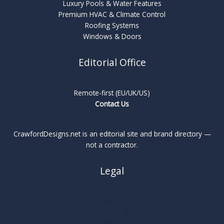
Luxury Pools & Water Features
Premium HVAC & Climate Control
Roofing Systems
Windows & Doors
Editorial Office
Remote-first (EU/UK/US)
Contact Us
CrawfordDesigns.net is an editorial site and brand directory —
not a contractor.
Legal
About
Privacy Policy
Cookie Policy