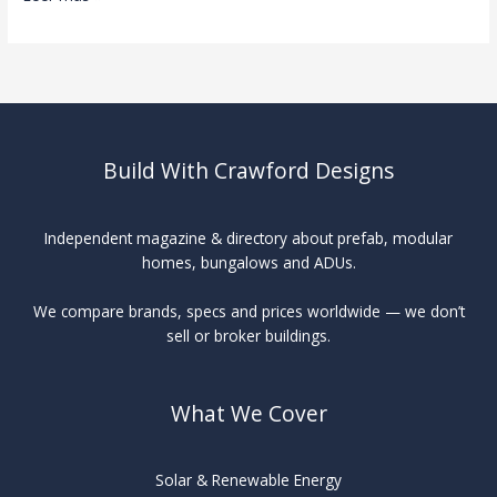
Heating
Options
Build With Crawford Designs
Independent magazine & directory about prefab, modular
homes, bungalows and ADUs.
We compare brands, specs and prices worldwide — we don’t
sell or broker buildings.
What We Cover
Solar & Renewable Energy