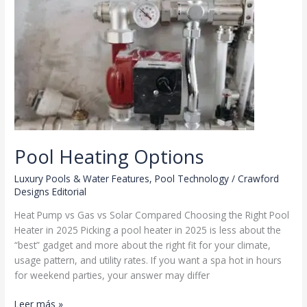
Pool Heating Options
Luxury Pools & Water Features
,
Pool Technology
/
Crawford
Designs Editorial
Heat Pump vs Gas vs Solar Compared Choosing the Right Pool
Heater in 2025 Picking a pool heater in 2025 is less about the
“best” gadget and more about the right fit for your climate,
usage pattern, and utility rates. If you want a spa hot in hours
for weekend parties, your answer may differ
Pool
Leer más »