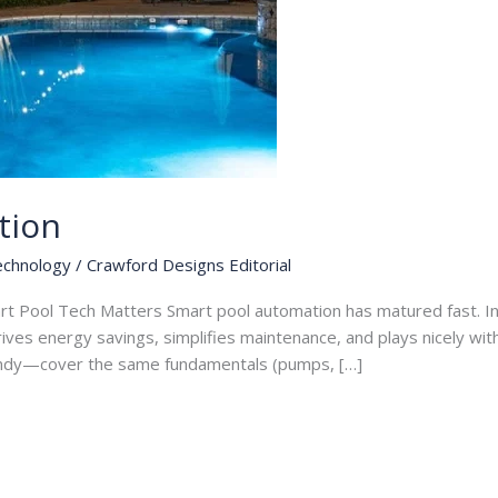
tion
echnology
/
Crawford Designs Editorial
rt Pool Tech Matters Smart pool automation has matured fast. I
drives energy savings, simplifies maintenance, and plays nicely wi
ndy—cover the same fundamentals (pumps, […]