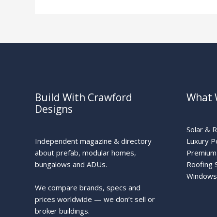
Build With Crawford
What 
Designs
Solar & 
Independent magazine & directory
Luxury P
about prefab, modular homes,
Premium 
bungalows and ADUs.
Roofing 
Windows
We compare brands, specs and
prices worldwide — we don’t sell or
broker buildings.