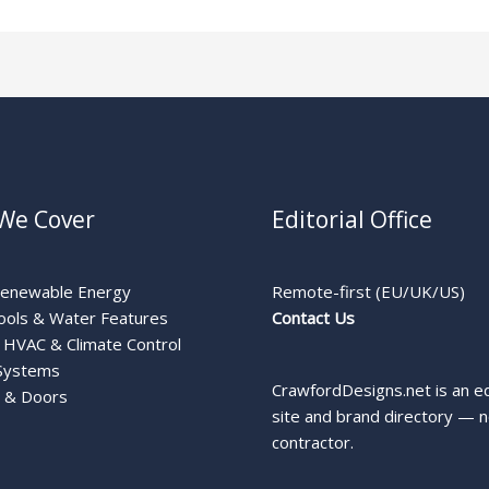
We Cover
Editorial Office
Renewable Energy
Remote-first (EU/UK/US)
ools & Water Features
Contact Us
HVAC & Climate Control
Systems
CrawfordDesigns.net is an ed
 & Doors
site and brand directory — n
contractor.