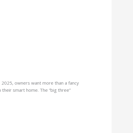
n 2025, owners want more than a fancy
th their smart home. The “big three”