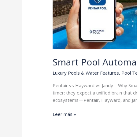
Smart Pool Automa
Luxury Pools & Water Features
,
Pool T
Pentair vs Hayward vs Jandy – Why Sma
timer; they expect a unified brain that 
ecosystems—Pentair, Hayward, and Ja
Smart
Leer más »
Pool
Automation