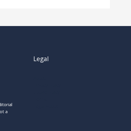
Legal
About
Privacy Policy
Cookie Policy
Terms
itorial
Legal Notice
ot a