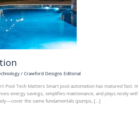
tion
echnology
/
Crawford Designs Editorial
rt Pool Tech Matters Smart pool automation has matured fast. I
drives energy savings, simplifies maintenance, and plays nicely wi
ndy—cover the same fundamentals (pumps, […]