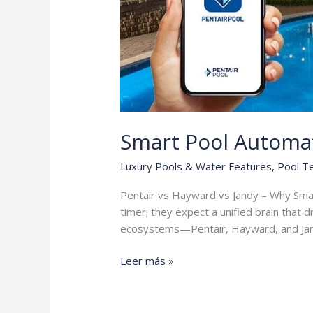
Smart Pool Automa
Luxury Pools & Water Features
,
Pool T
Pentair vs Hayward vs Jandy – Why Sma
timer; they expect a unified brain that 
ecosystems—Pentair, Hayward, and Ja
Smart
Leer más »
Pool
Automation