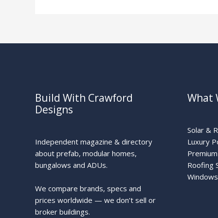
Build With Crawford
What 
Designs
Solar & 
Independent magazine & directory
Luxury P
about prefab, modular homes,
Premium 
bungalows and ADUs.
Roofing 
Windows
We compare brands, specs and
prices worldwide — we don’t sell or
broker buildings.