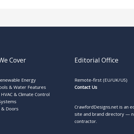
We Cover
Editorial Office
Renewable Energy
Remote-first (EU/UK/US)
ools & Water Features
Contact Us
HVAC & Climate Control
Systems
CrawfordDesigns.net is an ed
 & Doors
site and brand directory — n
contractor.