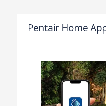
Ir
al
contenido
Pentair Home Ap