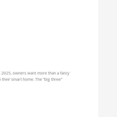
n 2025, owners want more than a fancy
th their smart home. The “big three”