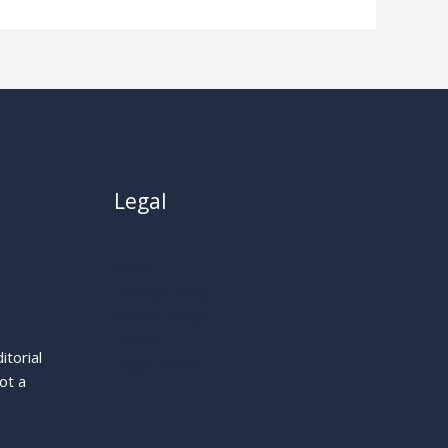
Legal
About
Privacy Policy
Cookie Policy
Terms
itorial
Legal Notice
ot a