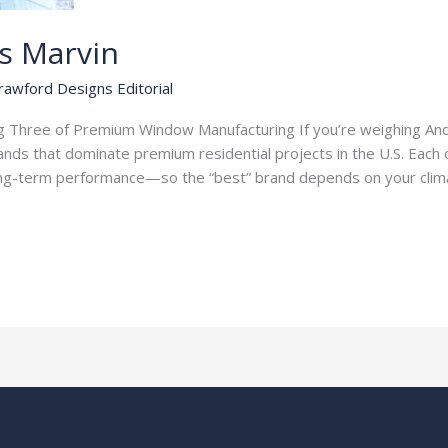
vs Marvin
rawford Designs Editorial
Three of Premium Window Manufacturing If you’re weighing Ande
nds that dominate premium residential projects in the U.S. Each 
 long-term performance—so the “best” brand depends on your clim