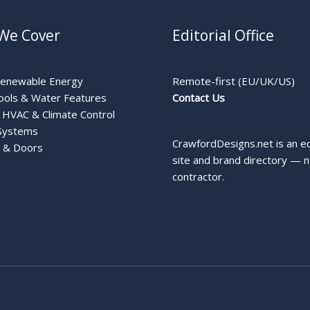
We Cover
Editorial Office
Renewable Energy
Remote-first (EU/UK/US)
ools & Water Features
Contact Us
HVAC & Climate Control
Systems
CrawfordDesigns.net is an ed
 & Doors
site and brand directory — n
contractor.