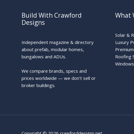
Build With Crawford
What 
Designs
Solar & 
Independent magazine & directory
Luxury P
about prefab, modular homes,
Premium 
bungalows and ADUs.
Roofing 
Windows
We compare brands, specs and
prices worldwide — we don’t sell or
broker buildings.
Copyright © 2026 crawforddesigns.net