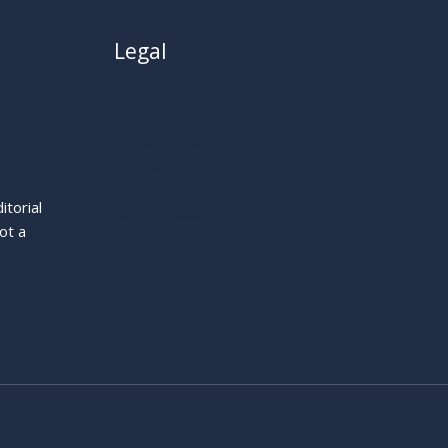
Legal
About
Privacy Policy
Cookie Policy
Terms
itorial
Legal Notice
ot a