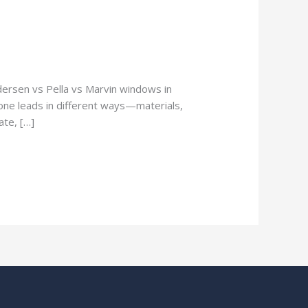
rsen vs Pella vs Marvin windows in
one leads in different ways—materials,
ate, […]