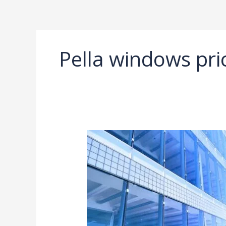
Ir
al
contenido
Pella windows pri