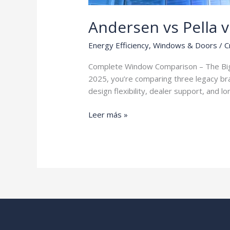
Andersen vs Pella 
Energy Efficiency
,
Windows & Doors
/
C
Complete Window Comparison – The Big 
2025, you’re comparing three legacy bra
design flexibility, dealer support, and
Andersen
Leer más »
vs
Pella
vs
Marvin