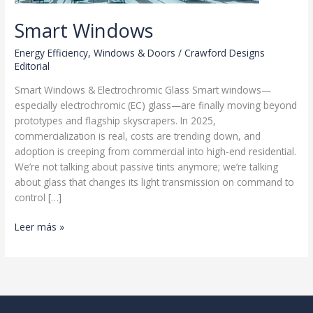
Smart Windows
Energy Efficiency
,
Windows & Doors
/
Crawford Designs
Editorial
Smart Windows & Electrochromic Glass Smart windows—
especially electrochromic (EC) glass—are finally moving beyond
prototypes and flagship skyscrapers. In 2025,
commercialization is real, costs are trending down, and
adoption is creeping from commercial into high-end residential.
We’re not talking about passive tints anymore; we’re talking
about glass that changes its light transmission on command to
control […]
Smart
Leer más »
Windows