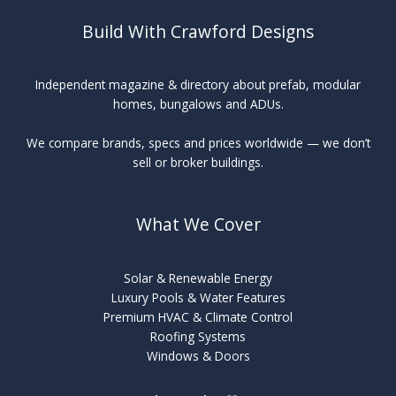
Build With Crawford Designs
Independent magazine & directory about prefab, modular
homes, bungalows and ADUs.
We compare brands, specs and prices worldwide — we don’t
sell or broker buildings.
What We Cover
Solar & Renewable Energy
Luxury Pools & Water Features
Premium HVAC & Climate Control
Roofing Systems
Windows & Doors