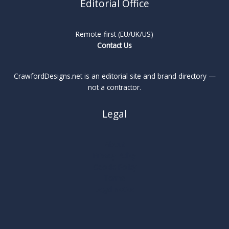
Editorial Office
Remote-first (EU/UK/US)
Contact Us
CrawfordDesigns.net is an editorial site and brand directory —
not a contractor.
Legal
About
Privacy Policy
Cookie Policy
Terms
Legal Notice