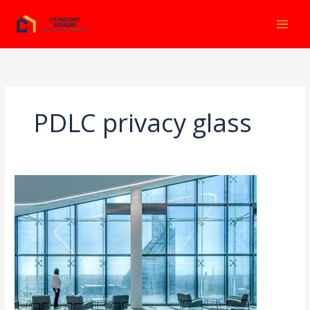
Ir
al
contenido
PDLC privacy glass