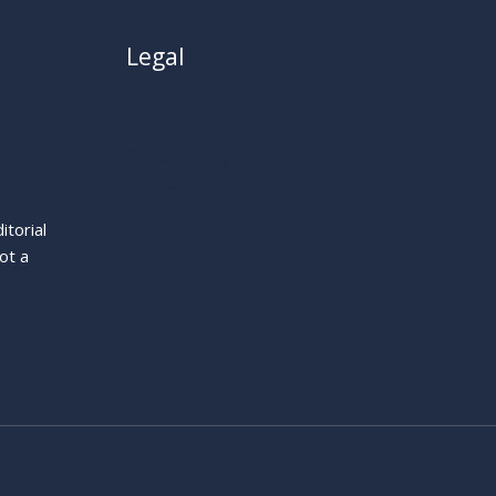
Legal
About
Privacy Policy
Cookie Policy
Terms
itorial
Legal Notice
ot a