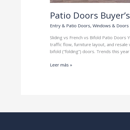
Patio Doors Buyer’
Entry & Patio Doors
,
Windows & Doors
Sliding vs French vs Bifold Patio Doors Yo
traffic flow, furniture layout, and resa
bifold (“folding”) doors. Trends this yea
Patio
Leer más »
Doors
Buyer’s
Guide