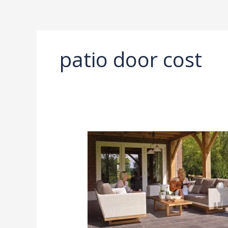
Ir
al
contenido
patio door cost