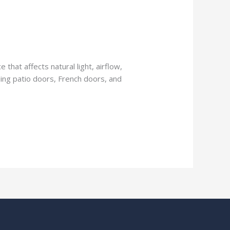
 that affects natural light, airflow,
iding patio doors, French doors, and