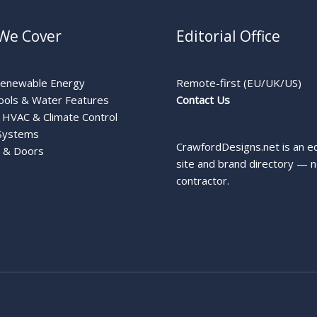
We Cover
Editorial Office
Renewable Energy
Remote-first (EU/UK/US)
ools & Water Features
Contact Us
HVAC & Climate Control
Systems
CrawfordDesigns.net is an ed
 & Doors
site and brand directory — n
contractor.