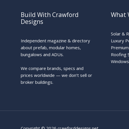
Build With Crawford
What 
Designs
Solar & 
Independent magazine & directory
Luxury P
about prefab, modular homes,
Premium 
bungalows and ADUs.
Roofing 
Windows
We compare brands, specs and
prices worldwide — we don’t sell or
broker buildings.
Copyright © 2026 crawforddesigns.net