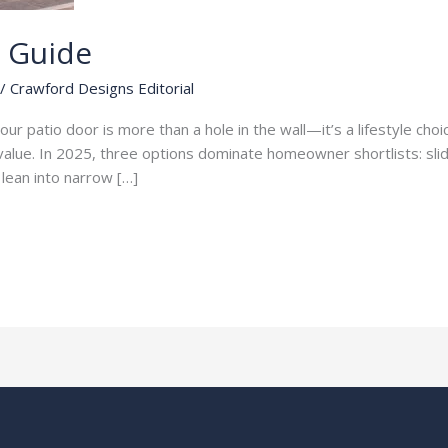
s Guide
/
Crawford Designs Editorial
ur patio door is more than a hole in the wall—it’s a lifestyle choice
le value. In 2025, three options dominate homeowner shortlists: sl
r lean into narrow […]