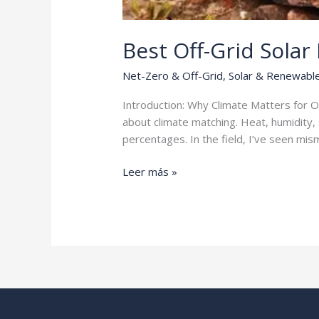
Best Off-Grid Solar
Net-Zero & Off-Grid
,
Solar & Renewabl
Introduction: Why Climate Matters for O
about climate matching. Heat, humidity, 
percentages. In the field, I’ve seen m
Best
Leer más »
Off-
Grid
Solar
Packages