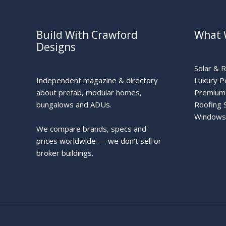
Build With Crawford
What 
Designs
Solar & 
Independent magazine & directory
Luxury P
about prefab, modular homes,
Premium 
bungalows and ADUs.
Roofing 
Windows
We compare brands, specs and
prices worldwide — we don’t sell or
broker buildings.