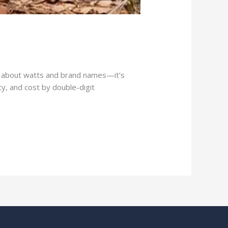
ust about watts and brand names—it’s
y, and cost by double-digit