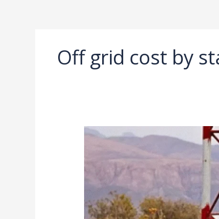
Ir
al
contenido
Off grid cost by st