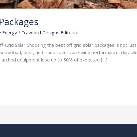
 Packages
e Energy
/
Crawford Designs Editorial
ff-Grid Solar Choosing the best off grid solar packages is not j
snow load, dust, and cloud cover can swing performance, durabilit
ismatched equipment lose up to 50% of expected […]