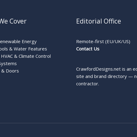
We Cover
Editorial Office
Renewable Energy
Remote-first (EU/UK/US)
ools & Water Features
Contact Us
HVAC & Climate Control
Systems
CrawfordDesigns.net is an ed
 & Doors
site and brand directory — n
contractor.