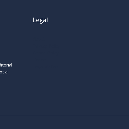
Legal
About
Privacy Policy
Cookie Policy
Terms
itorial
Legal Notice
ot a