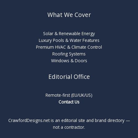
What We Cover
Solar & Renewable Energy
Luxury Pools & Water Features
Premium HVAC & Climate Control
Roofing Systems
Windows & Doors
Editorial Office
Remote-first (EU/UK/US)
Contact Us
CrawfordDesigns.net is an editorial site and brand directory —
not a contractor.