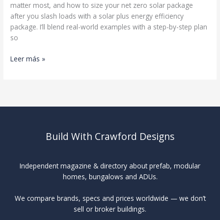
matter most, and how to size your net zero solar package
after you slash loads with a solar plus energy efficiency
package. I’ll blend real-world examples with a step-by-step plan
so
Net-
Leer más »
Zero
Home
Design
Build With Crawford Designs
Independent magazine & directory about prefab, modular
homes, bungalows and ADUs.
We compare brands, specs and prices worldwide — we don’t
sell or broker buildings.