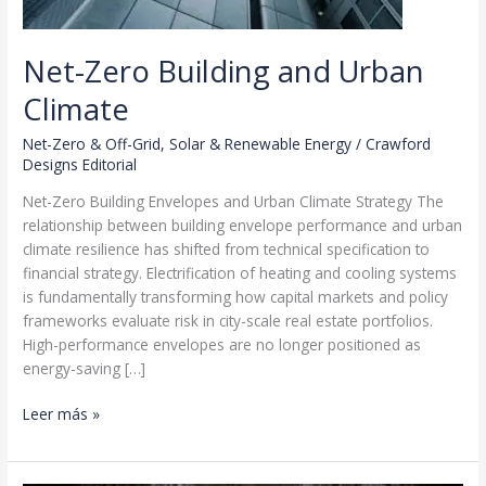
Net-Zero Building and Urban
Climate
Net-Zero & Off-Grid
,
Solar & Renewable Energy
/
Crawford
Designs Editorial
Net-Zero Building Envelopes and Urban Climate Strategy The
relationship between building envelope performance and urban
climate resilience has shifted from technical specification to
financial strategy. Electrification of heating and cooling systems
is fundamentally transforming how capital markets and policy
frameworks evaluate risk in city-scale real estate portfolios.
High-performance envelopes are no longer positioned as
energy-saving […]
Net-
Leer más »
Zero
Building
and