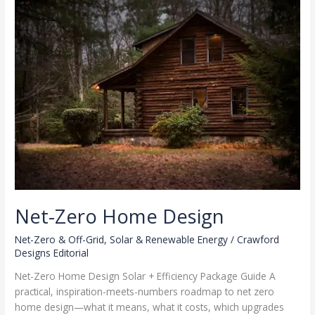
Urban
Climate
Net-Zero Home Design
Net-Zero & Off-Grid
,
Solar & Renewable Energy
/
Crawford
Designs Editorial
Net-Zero Home Design Solar + Efficiency Package Guide A
practical, inspiration-meets-numbers roadmap to net zero
home design—what it means, what it costs, which upgrades