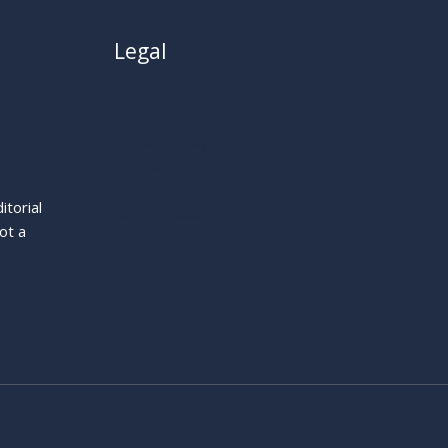
Legal
About
Privacy Policy
Cookie Policy
Terms
itorial
Legal Notice
ot a