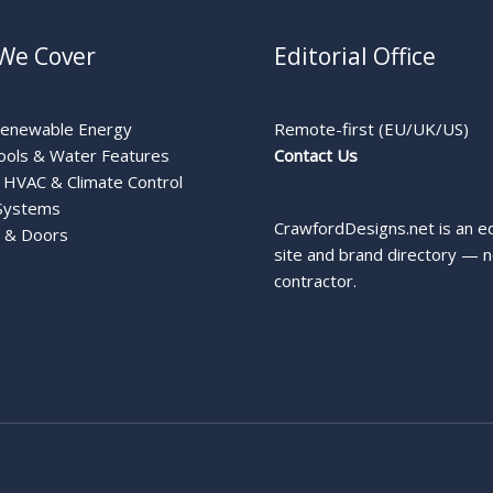
We Cover
Editorial Office
Renewable Energy
Remote-first (EU/UK/US)
ools & Water Features
Contact Us
HVAC & Climate Control
Systems
CrawfordDesigns.net is an ed
 & Doors
site and brand directory — n
contractor.