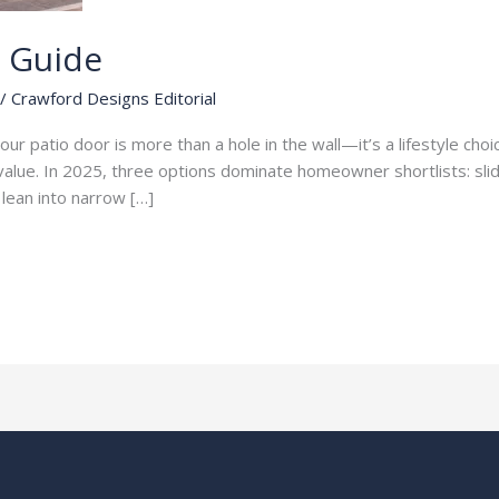
s Guide
/
Crawford Designs Editorial
ur patio door is more than a hole in the wall—it’s a lifestyle choice
le value. In 2025, three options dominate homeowner shortlists: sl
r lean into narrow […]