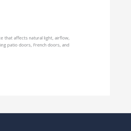
 that affects natural light, airflow,
iding patio doors, French doors, and