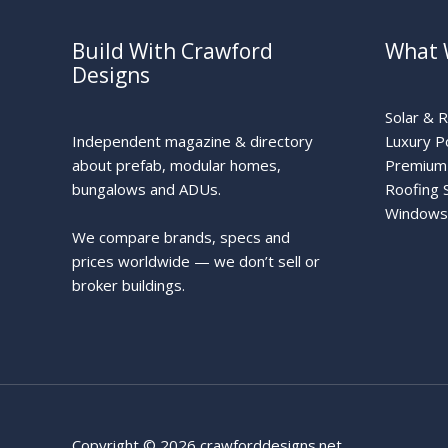
Build With Crawford
What 
Designs
Solar & 
Independent magazine & directory
Luxury P
about prefab, modular homes,
Premium 
bungalows and ADUs.
Roofing 
Windows
We compare brands, specs and
prices worldwide — we don’t sell or
broker buildings.
Copyright © 2026 crawforddesigns.net