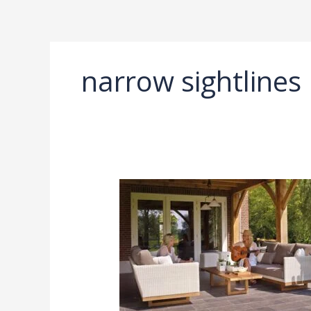
Ir
al
contenido
narrow sightlines