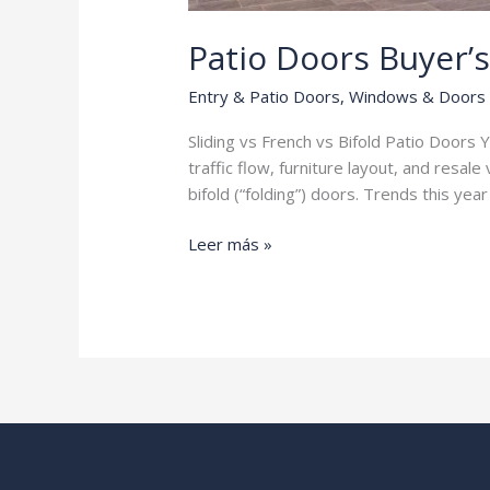
Patio Doors Buyer’
Entry & Patio Doors
,
Windows & Doors
Sliding vs French vs Bifold Patio Doors Yo
traffic flow, furniture layout, and resa
bifold (“folding”) doors. Trends this yea
Patio
Leer más »
Doors
Buyer’s
Guide