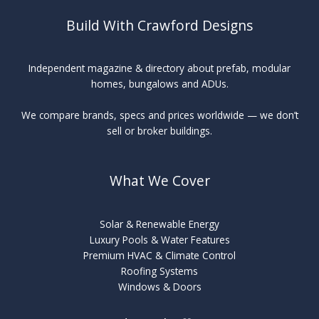
Build With Crawford Designs
Independent magazine & directory about prefab, modular
homes, bungalows and ADUs.
We compare brands, specs and prices worldwide — we don’t
sell or broker buildings.
What We Cover
Solar & Renewable Energy
Luxury Pools & Water Features
Premium HVAC & Climate Control
Roofing Systems
Windows & Doors