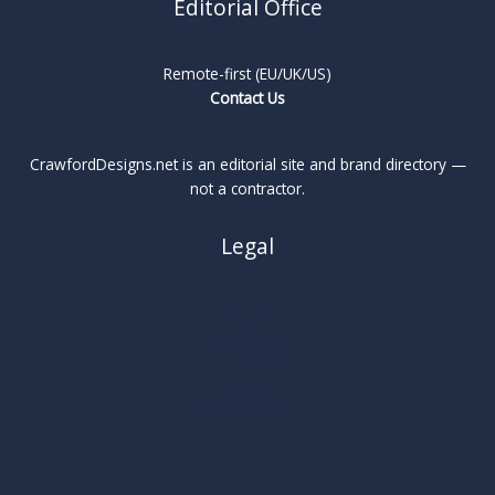
Editorial Office
Remote-first (EU/UK/US)
Contact Us
CrawfordDesigns.net is an editorial site and brand directory —
not a contractor.
Legal
About
Privacy Policy
Cookie Policy
Terms
Legal Notice