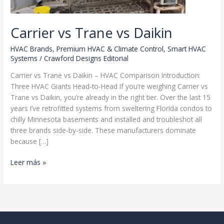
Carrier vs Trane vs Daikin
HVAC Brands
,
Premium HVAC & Climate Control
,
Smart HVAC
Systems
/
Crawford Designs Editorial
Carrier vs Trane vs Daikin – HVAC Comparison Introduction:
Three HVAC Giants Head-to-Head If you’re weighing Carrier vs
Trane vs Daikin, you’re already in the right tier. Over the last 15
years I’ve retrofitted systems from sweltering Florida condos to
chilly Minnesota basements and installed and troubleshot all
three brands side-by-side. These manufacturers dominate
because […]
Carrier
Leer más »
vs
Trane
vs
Daikin