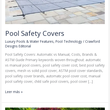
Pool Safety Covers
Luxury Pools & Water Features
,
Pool Technology
/
Crawford
Designs Editorial
Pool Safety Covers: Automatic vs Manual, Costs, Brands &
ASTM Guide Primary keywords woven throughout: automatic
vs manual pool covers, pool safety cover cost, best pool safety
covers, mesh vs solid pool cover, ASTM pool cover standards,
pool safety cover brands, automatic pool cover cost, manual
pool safety cover, child safe pool covers, pool cover […]
Pool
Leer más »
Safety
Covers