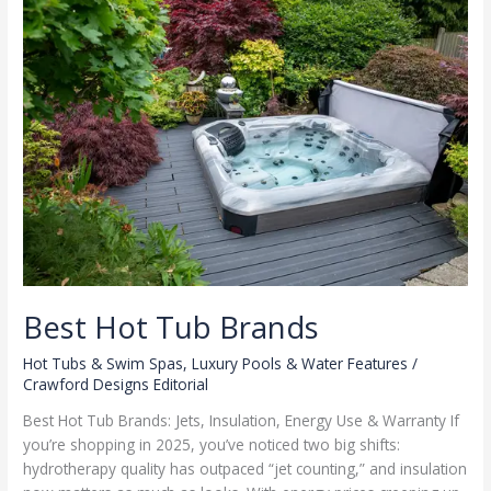
Best Hot Tub Brands
Hot Tubs & Swim Spas
,
Luxury Pools & Water Features
/
Crawford Designs Editorial
Best Hot Tub Brands: Jets, Insulation, Energy Use & Warranty If
you’re shopping in 2025, you’ve noticed two big shifts:
hydrotherapy quality has outpaced “jet counting,” and insulation