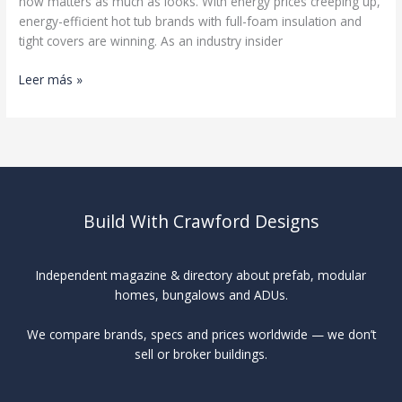
now matters as much as looks. With energy prices creeping up,
energy-efficient hot tub brands with full-foam insulation and
tight covers are winning. As an industry insider
Best
Leer más »
Hot
Tub
Brands
Build With Crawford Designs
Independent magazine & directory about prefab, modular
homes, bungalows and ADUs.
We compare brands, specs and prices worldwide — we don’t
sell or broker buildings.