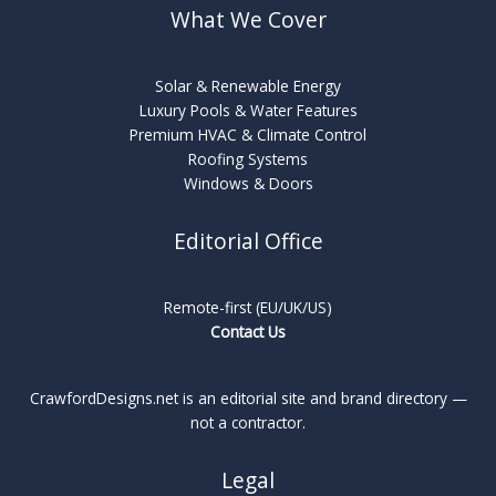
What We Cover
Solar & Renewable Energy
Luxury Pools & Water Features
Premium HVAC & Climate Control
Roofing Systems
Windows & Doors
Editorial Office
Remote-first (EU/UK/US)
Contact Us
CrawfordDesigns.net is an editorial site and brand directory —
not a contractor.
Legal