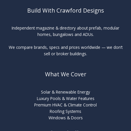
Build With Crawford Designs
Independent magazine & directory about prefab, modular
homes, bungalows and ADUs.
We compare brands, specs and prices worldwide — we don’t
sell or broker buildings.
What We Cover
Solar & Renewable Energy
Luxury Pools & Water Features
Premium HVAC & Climate Control
Roofing Systems
Windows & Doors