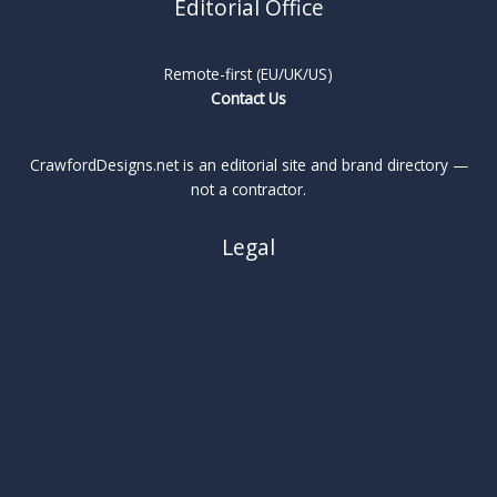
Editorial Office
Remote-first (EU/UK/US)
Contact Us
CrawfordDesigns.net is an editorial site and brand directory —
not a contractor.
Legal
About
Privacy Policy
Cookie Policy
Terms
Legal Notice