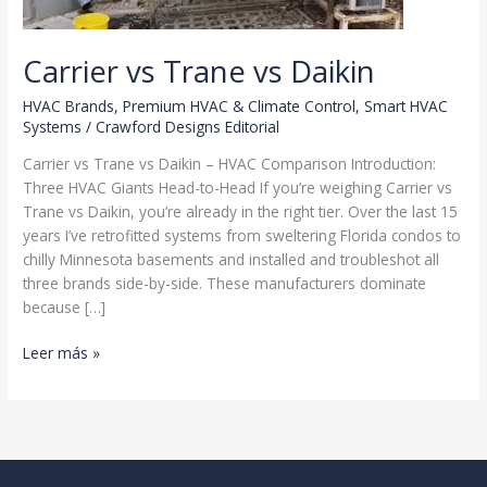
Carrier vs Trane vs Daikin
HVAC Brands
,
Premium HVAC & Climate Control
,
Smart HVAC
Systems
/
Crawford Designs Editorial
Carrier vs Trane vs Daikin – HVAC Comparison Introduction:
Three HVAC Giants Head-to-Head If you’re weighing Carrier vs
Trane vs Daikin, you’re already in the right tier. Over the last 15
years I’ve retrofitted systems from sweltering Florida condos to
chilly Minnesota basements and installed and troubleshot all
three brands side-by-side. These manufacturers dominate
because […]
Carrier
Leer más »
vs
Trane
vs
Daikin