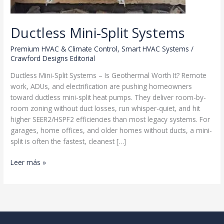
Ductless Mini-Split Systems
Premium HVAC & Climate Control
,
Smart HVAC Systems
/
Crawford Designs Editorial
Ductless Mini-Split Systems – Is Geothermal Worth It? Remote
work, ADUs, and electrification are pushing homeowners
toward ductless mini-split heat pumps. They deliver room-by-
room zoning without duct losses, run whisper-quiet, and hit
higher SEER2/HSPF2 efficiencies than most legacy systems. For
garages, home offices, and older homes without ducts, a mini-
split is often the fastest, cleanest […]
Ductless
Leer más »
Mini-
Split
Systems