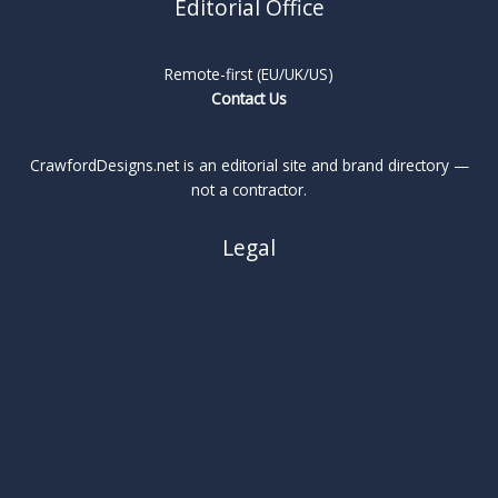
Editorial Office
Remote-first (EU/UK/US)
Contact Us
CrawfordDesigns.net is an editorial site and brand directory —
not a contractor.
Legal
About
Privacy Policy
Cookie Policy
Terms
Legal Notice