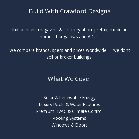
Build With Crawford Designs
Independent magazine & directory about prefab, modular
homes, bungalows and ADUs.
We compare brands, specs and prices worldwide — we don’t
sell or broker buildings.
What We Cover
Solar & Renewable Energy
Luxury Pools & Water Features
Premium HVAC & Climate Control
Roofing Systems
Windows & Doors