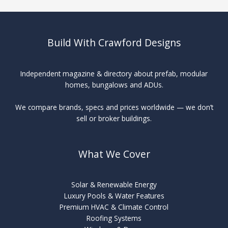
Build With Crawford Designs
Independent magazine & directory about prefab, modular
homes, bungalows and ADUs.
We compare brands, specs and prices worldwide — we don’t
sell or broker buildings.
What We Cover
Solar & Renewable Energy
Luxury Pools & Water Features
Premium HVAC & Climate Control
Roofing Systems