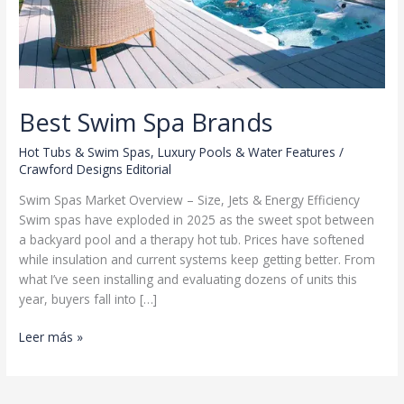
Best Swim Spa Brands
Hot Tubs & Swim Spas
,
Luxury Pools & Water Features
/
Crawford Designs Editorial
Swim Spas Market Overview – Size, Jets & Energy Efficiency
Swim spas have exploded in 2025 as the sweet spot between
a backyard pool and a therapy hot tub. Prices have softened
while insulation and current systems keep getting better. From
what I’ve seen installing and evaluating dozens of units this
year, buyers fall into […]
Best
Leer más »
Swim
Spa
Brands