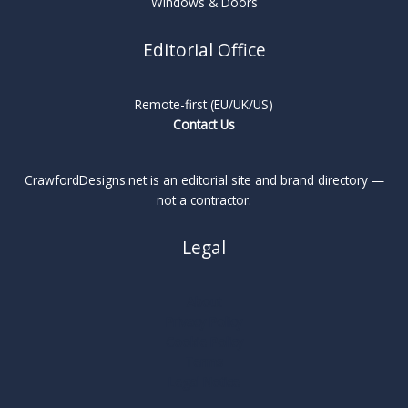
Windows & Doors
Editorial Office
Remote-first (EU/UK/US)
Contact Us
CrawfordDesigns.net is an editorial site and brand directory —
not a contractor.
Legal
About
Privacy Policy
Cookie Policy
Terms
Legal Notice