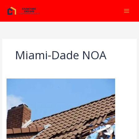
Ir
al
contenido
Miami-Dade NOA