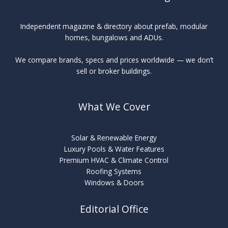
Independent magazine & directory about prefab, modular
homes, bungalows and ADUs.
We compare brands, specs and prices worldwide — we don’t
sell or broker buildings.
What We Cover
Solar & Renewable Energy
Luxury Pools & Water Features
Premium HVAC & Climate Control
Roofing Systems
Windows & Doors
Editorial Office