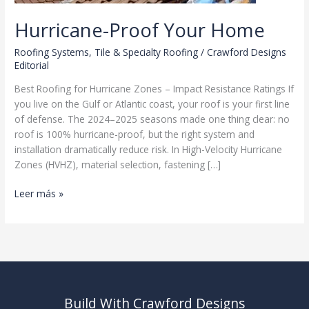
Hurricane-Proof Your Home
Roofing Systems
,
Tile & Specialty Roofing
/
Crawford Designs
Editorial
Best Roofing for Hurricane Zones – Impact Resistance Ratings If
you live on the Gulf or Atlantic coast, your roof is your first line
of defense. The 2024–2025 seasons made one thing clear: no
roof is 100% hurricane-proof, but the right system and
installation dramatically reduce risk. In High-Velocity Hurricane
Zones (HVHZ), material selection, fastening […]
Hurricane-
Leer más »
Proof
Your
Home
Build With Crawford Designs