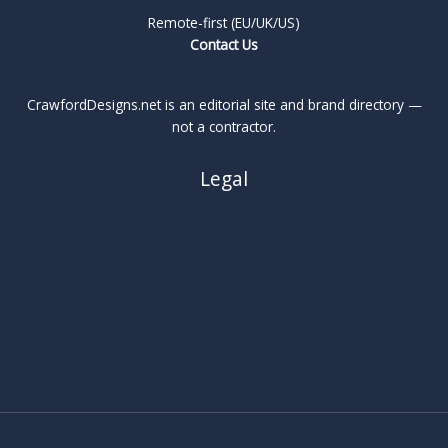
Remote-first (EU/UK/US)
Contact Us
CrawfordDesigns.net is an editorial site and brand directory —
not a contractor.
Legal
About
Privacy Policy
Cookie Policy
Terms
Legal Notice